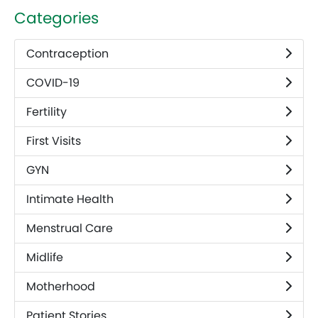
Categories
Contraception
COVID-19
Fertility
First Visits
GYN
Intimate Health
Menstrual Care
Midlife
Motherhood
Patient Stories