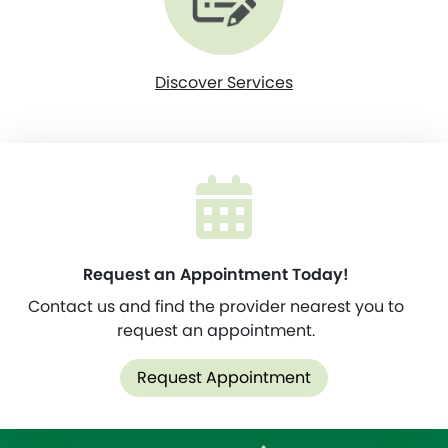
Discover Services
Request an Appointment Today!
Contact us and find the provider nearest you to
request an appointment.
Request Appointment