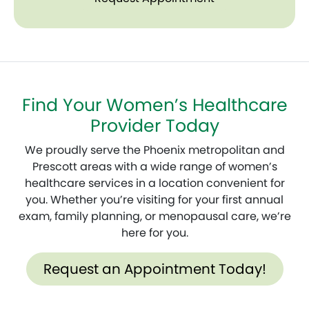
Find Your Women’s Healthcare
Provider Today
We proudly serve the Phoenix metropolitan and
Prescott areas with a wide range of women’s
healthcare services in a location convenient for
you. Whether you’re visiting for your first annual
exam, family planning, or menopausal care, we’re
here for you.
Request an Appointment Today!