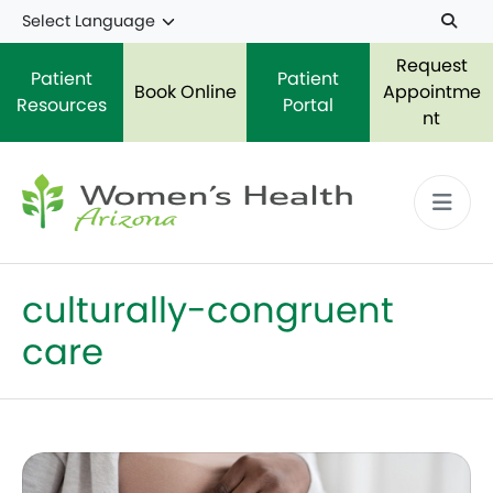
Skip to main content
Request
Patient
Patient
Book Online
Appointme
Resources
Portal
nt
culturally-congruent
care
Reducing Maternal Mortality