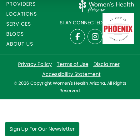
PROVIDERS
LOCATIONS
STAY CONNECTED
SERVICES
BLOGS
ABOUT US
Privacy Policy
Terms of Use
Disclaimer
Accessibility Statement
© 2026 Copyright Women's Health Arizona. All Rights
Reserved.
Sign Up For Our Newsletter