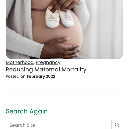
Motherhood
,
Pregnancy
Reducing Maternal Mortality
Posted on
February 2022
Search Again