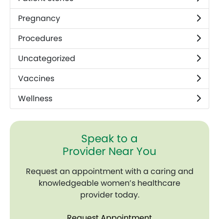
Pregnancy
Procedures
Uncategorized
Vaccines
Wellness
Speak to a
Provider Near You
Request an appointment with a caring and
knowledgeable women’s healthcare
provider today.
Request Appointment