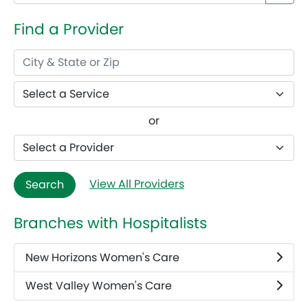
Find a Provider
or
View All Providers
Search
Branches with Hospitalists
New Horizons Women's Care
West Valley Women's Care