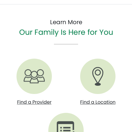
Learn More
Our Family Is Here for You
Find a Provider
Find a Location