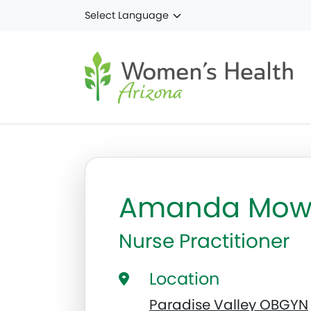
Skip to main content
Amanda Mow
Nurse Practitioner
Location
Paradise Valley OBGYN