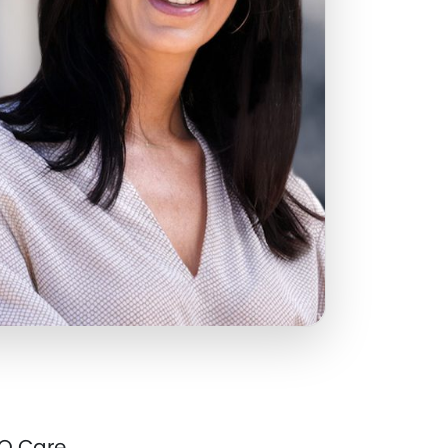
Q Care