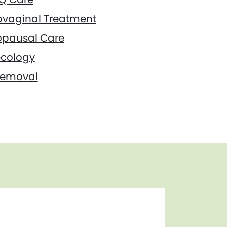
ovaginal Treatment
pausal Care
cology
Removal