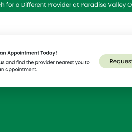
h for a Different Provider at Paradise Valley
 an Appointment Today!
Reques
s and find the provider nearest you to
an appointment.