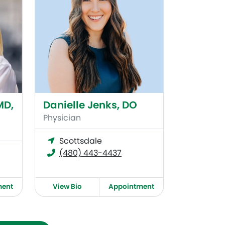
MD,
Danielle Jenks, DO
Physician
Scottsdale
(480) 443-4437
ment
View Bio
Appointment