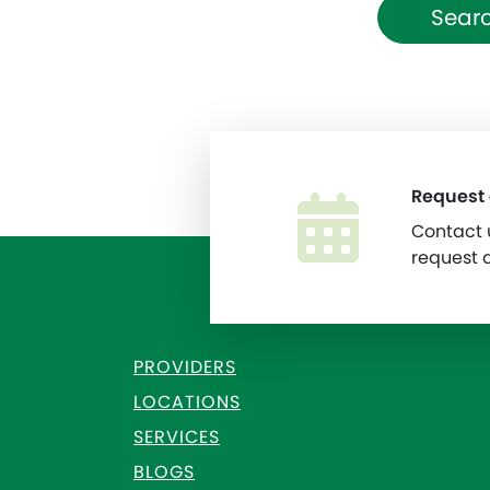
Searc
Request
Contact u
request 
PROVIDERS
LOCATIONS
SERVICES
BLOGS