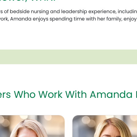
of bedside nursing and leadership experience, including
 work, Amanda enjoys spending time with her family, enjoyi
ders Who Work With Amanda
G
Deka, MD, FACOG
Chelsea W. Crum, MD, FA