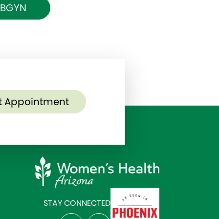
 OBGYN
t Appointment
STAY CONNECTED