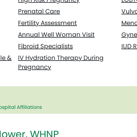
Prenatal Care
Vulv
Fertility Assessment
Meno
Annual Well Woman Visit
Gyne
Fibroid Specialists
IUD 
le &
IV Hydration Therapy During
Pregnancy
ospital Affiliations
ower, WHNP