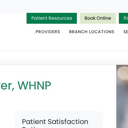
Patient Resources
Book Online
P
PROVIDERS
BRANCH LOCATIONS
S
er, WHNP
Patient Satisfaction