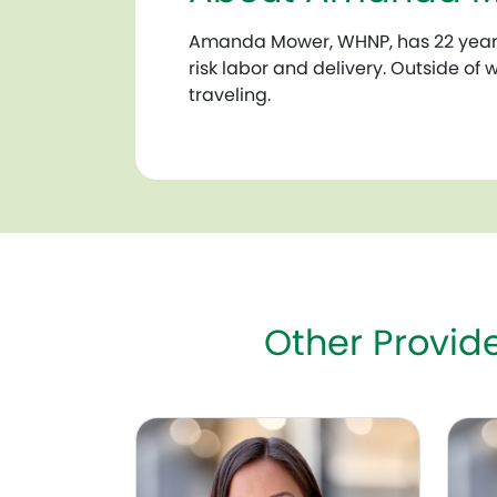
Amanda Mower, WHNP, has 22 years 
risk labor and delivery. Outside of
traveling.
Other Provi
Christine Heendeniya (Savilo), MD, FACO
Mary 