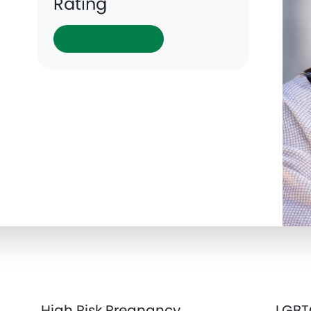
Rating
Amanda Mower
High Risk Pregnancy
LGBT