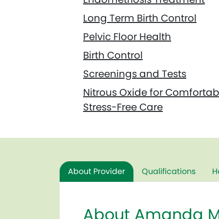
Long Term Birth Control
Pelvic Floor Health
Birth Control
Screenings and Tests
Nitrous Oxide for Comfortab
Stress-Free Care
About Provider
Qualifications
H
About Amanda M