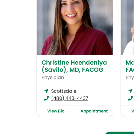
Christine Heendeniya
Ma
(Savilo), MD, FACOG
F
Physician
Phy
Scottsdale
(480) 443-4437
View Bio
Appointment
V