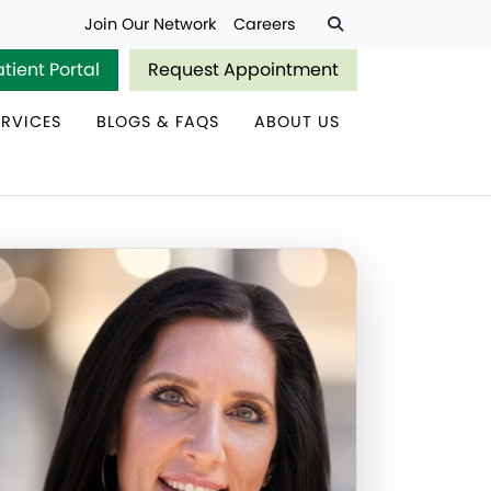
Join Our Network
Careers
atient Portal
Request Appointment
ERVICES
BLOGS & FAQS
ABOUT US