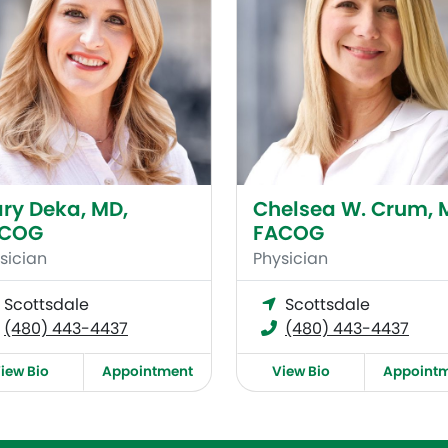
ry Deka, MD,
Chelsea W. Crum, 
ACOG
FACOG
sician
Physician
Scottsdale
Scottsdale
(480) 443-4437
(480) 443-4437
iew Bio
Appointment
View Bio
Appoint