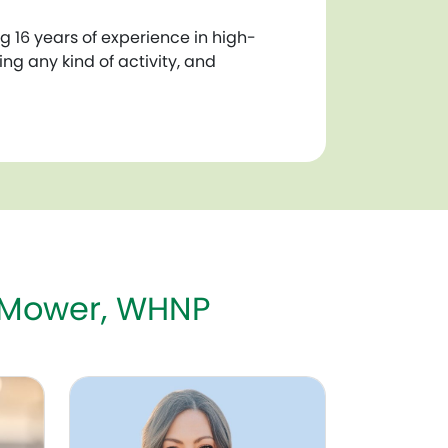
 16 years of experience in high-
ng any kind of activity, and
 Mower, WHNP
COG
Danielle Jenks, DO