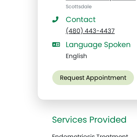
Scottsdale
Contact
(480) 443-4437
Language Spoken
English
Request Appointment
Services Provided
Endometriosis Treatment