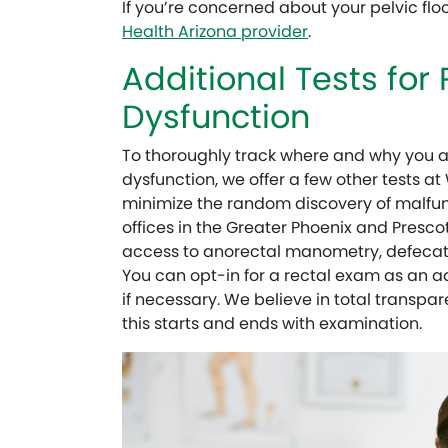
If you’re concerned about your pelvic flo
Health Arizona provider
.
Additional Tests for 
Dysfunction
To thoroughly track where and why you ar
dysfunction, we offer a few other tests a
minimize the random discovery of malfunc
offices in the Greater Phoenix and Prescot
access to anorectal manometry, defeca
You can opt-in for a rectal exam as an ad
if necessary. We believe in total transp
this starts and ends with examination.