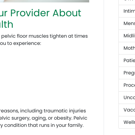
r Provider About
Inti
lth
Mens
Midli
 pelvic floor muscles tighten at times
ou to experience:
Mot
Patie
Preg
Proc
Unca
Vacc
reasons, including traumatic injuries
lvic surgery, aging, or obesity. Pelvic
Well
 condition that runs in your family.