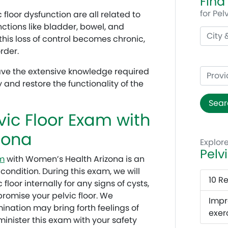
Find
for Pel
 floor dysfunction are all related to
unctions like bladder, bowel, and
this loss of control becomes chronic,
rder.
ave the extensive knowledge required
y and restore the functionality of the
Sear
vic Floor Exam with
zona
Explor
Pelv
m
with Women’s Health Arizona is an
 condition. During this exam, we will
10 R
floor internally for any signs of cysts,
mpromise your pelvic floor. We
Impr
mination may bring forth feelings of
exer
inister this exam with your safety