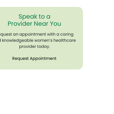
Speak to a
Provider Near You
quest an appointment with a caring
 knowledgeable women’s healthcare
provider today.
Request Appointment