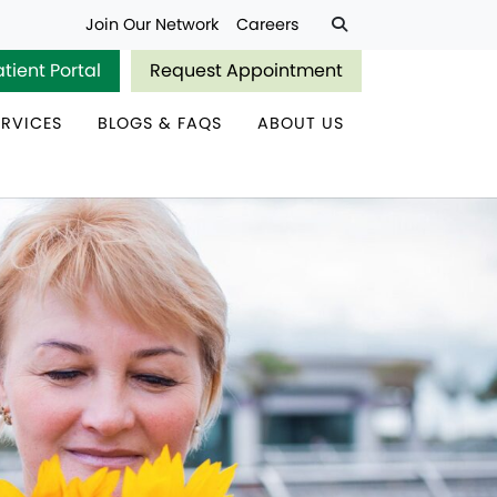
Join Our Network
Careers
atient Portal
Request Appointment
ERVICES
BLOGS & FAQS
ABOUT US