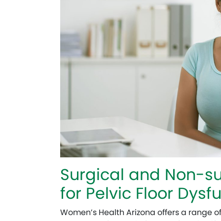
Surgical and Non-su
for Pelvic Floor Dysf
Women’s Health Arizona offers a range o