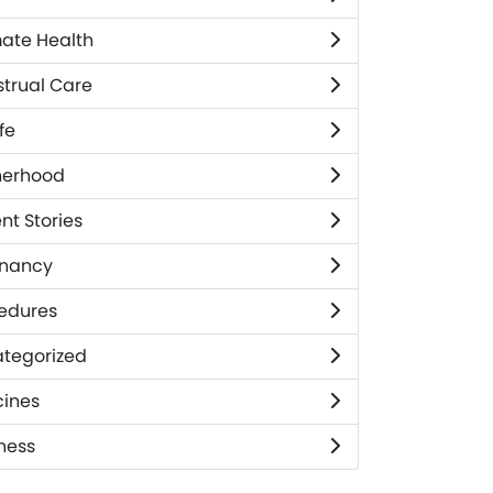
mate Health
trual Care
fe
herhood
nt Stories
nancy
edures
tegorized
ines
ness