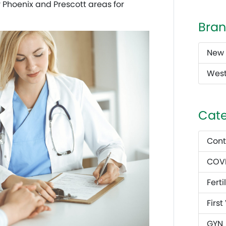
r Phoenix and Prescott areas for
Bran
New 
West
Cate
Cont
COVI
Fertil
First
GYN