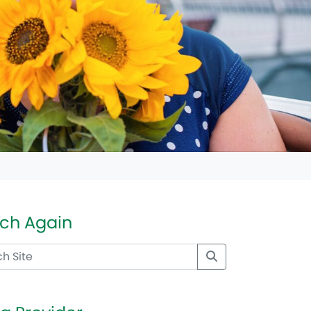
ch Again