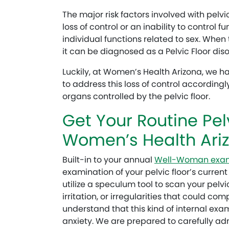
The major risk factors involved with pelvic
loss of control or an inability to control f
individual functions related to sex. When 
it can be diagnosed as a Pelvic Floor diso
Luckily, at Women’s Health Arizona, we h
to address this loss of control accordingl
organs controlled by the pelvic floor.
Get Your Routine Pel
Women’s Health Ari
Built-in to your annual
Well-Woman exa
examination of your pelvic floor’s current
utilize a speculum tool to scan your pelvic 
irritation, or irregularities that could co
understand that this kind of internal exa
anxiety. We are prepared to carefully adm