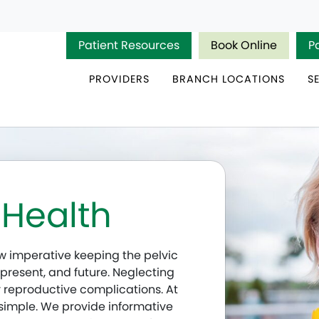
Patient Resources
Book Online
P
PROVIDERS
BRANCH LOCATIONS
S
 Health
how imperative keeping the pelvic
 present, and future. Neglecting
 reproductive complications. At
s simple. We provide informative