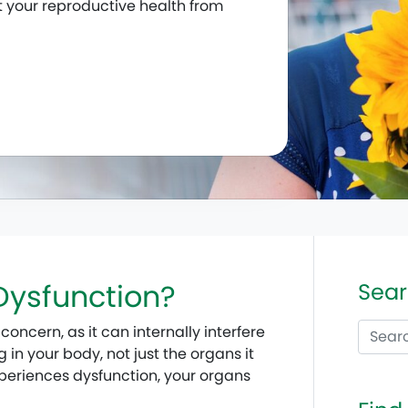
t your reproductive health from
 Dysfunction?
Sear
concern, as it can internally interfere
in your body, not just the organs it
experiences dysfunction, your organs