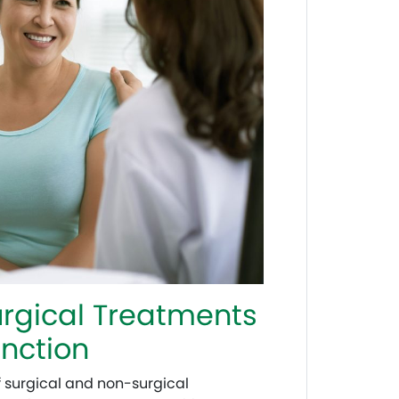
rgical Treatments
unction
f surgical and non-surgical