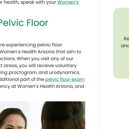
or health, speak with your
Women’s
Pelvic Floor
Re
e experiencing pelvic floor
and
t Women’s Health Arizona that aim to
tions. When you visit any of our
t areas, you will receive voluntary
ting proctogram, and urodynamics.
ditional part of the
pelvic floor exam
arency at Women’s Health Arizona, and