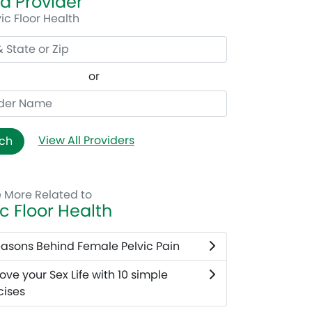
 a Provider
vic Floor Health
or
View All Providers
ch
e More Related to
ic Floor Health
easons Behind Female Pelvic Pain
ove your Sex Life with 10 simple
cises