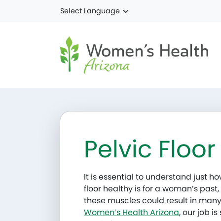
Skip to main content
Pelvic Floor
It is essential to understand just 
floor healthy is for a woman’s past,
these muscles could result in many
Women’s Health Arizona
, our job i