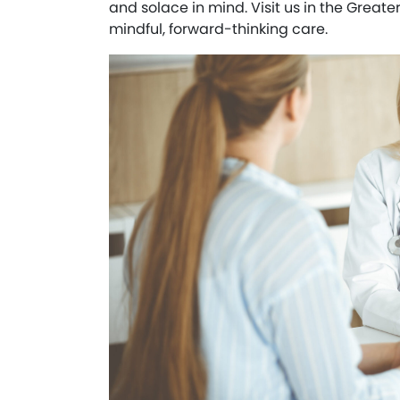
and solace in mind. Visit us in the Greate
mindful, forward-thinking care.