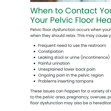
When to Contact You
Your Pelvic Floor Hea
Pelvic floor dysfunction occurs when your
when they should relax. This may cause y
Frequent need to use the restroom
Constipation
Leaking stool or urine (incontinence)
Painful urination
Unexplained lower back pain
Ongoing pain in the pelvic region
Problems inserting tampons
These issues can happen for a variety of 
to the pelvic area, pregnancy, overuse, pe
floor dysfunction may also be a hereditary