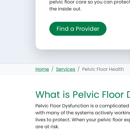
pelvic floor care so you can protec
the inside out.
Find a Provider
Home
Services
Pelvic Floor Health
What is Pelvic Floor
Pelvic Floor Dysfunction is a complicated 
with many of the systems actively working 
lives to protect. When your pelvic floor 
are at risk.