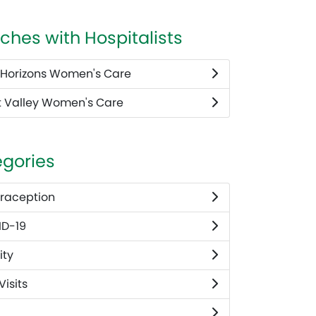
ches with Hospitalists
Horizons Women's Care
 Valley Women's Care
gories
raception
D-19
ity
 Visits