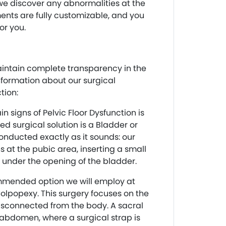
f we discover any abnormalities at the
ents are fully customizable, and you
or you.
intain complete transparency in the
nformation about our surgical
tion:
n signs of Pelvic Floor Dysfunction is
d surgical solution is a Bladder or
conducted exactly as it sounds: our
s at the pubic area, inserting a small
 under the opening of the bladder.
mmended option we will employ at
olpopexy. This surgery focuses on the
disconnected from the body. A sacral
abdomen, where a surgical strap is