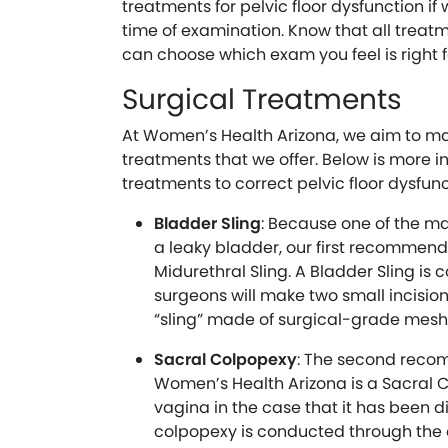
treatments for pelvic floor dysfunction i
time of examination. Know that all treatm
can choose which exam you feel is right f
Surgical Treatments
At Women’s Health Arizona, we aim to ma
treatments that we offer. Below is more i
treatments to correct pelvic floor dysfunc
Bladder Sling
: Because one of the mai
a leaky bladder, our first recommende
Midurethral Sling. A Bladder Sling is 
surgeons will make two small incision
“sling” made of surgical-grade mesh
Sacral Colpopexy
: The second reco
Women’s Health Arizona is a Sacral C
vagina in the case that it has been 
colpopexy is conducted through the 