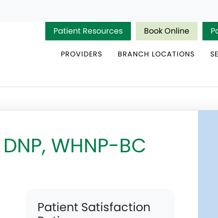
Patient Resources
Book Online
P
PROVIDERS
BRANCH LOCATIONS
S
, DNP, WHNP-BC
Patient Satisfaction