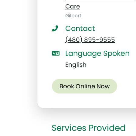
Care
Gilbert
Contact
(480) 895-9555
Language Spoken
English
Book Online Now
Services Provided