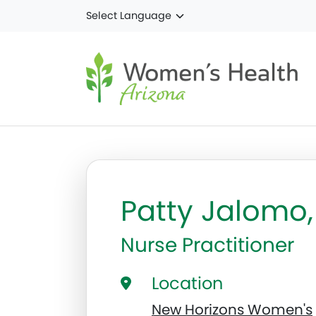
Skip to main content
Patty Jalomo
Nurse Practitioner
Location
New Horizons Women's