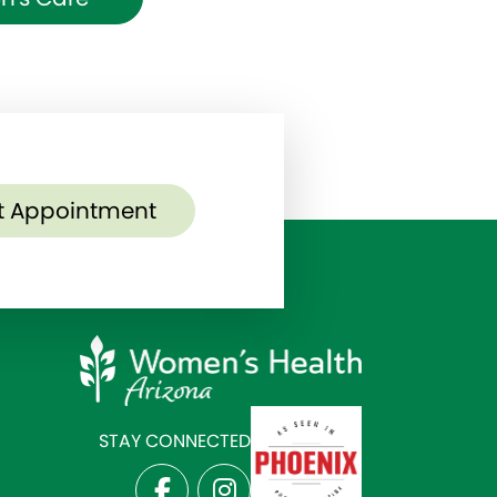
t Appointment
STAY CONNECTED