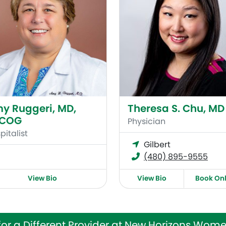
y Ruggeri, MD,
Theresa S. Chu, MD
ACOG
Physician
pitalist
Gilbert
(480) 895-9555
View Bio
View Bio
Book Onl
for a Different Provider at New Horizons Wome