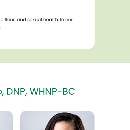
floor, and sexual health. In her
.
mo, DNP, WHNP-BC
Judith A. Adams, MD