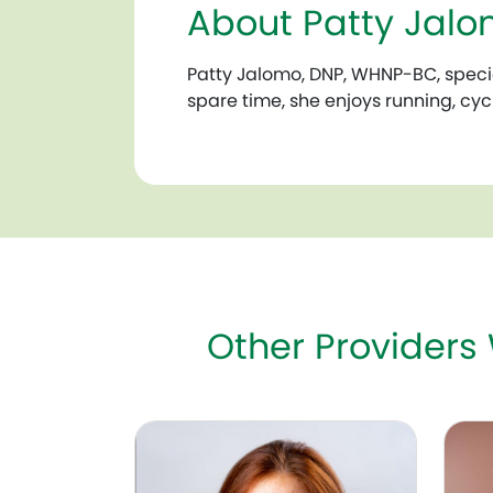
About Patty Jal
Patty Jalomo, DNP, WHNP-BC, special
spare time, she enjoys running, cyc
Other Providers
Susan Morton-Pradhan, MD, FACOG
Amy R