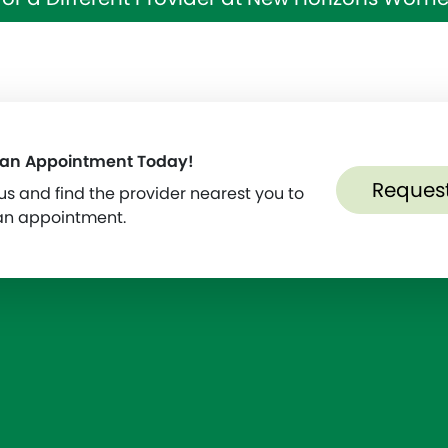
 an Appointment Today!
Reques
s and find the provider nearest you to
an appointment.