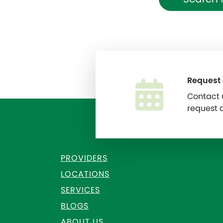
Request
Contact u
request 
PROVIDERS
LOCATIONS
SERVICES
BLOGS
ABOUT US