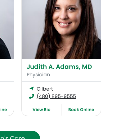
Judith A. Adams, MD
Physician
Gilbert
(480) 895-9555
ine
View Bio
Book Online
n's Care