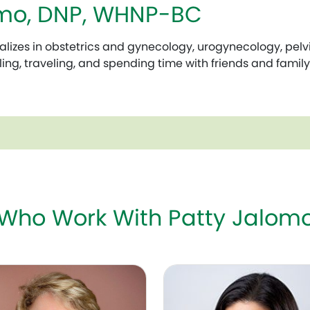
omo, DNP, WHNP-BC
izes in obstetrics and gynecology, urogynecology, pelvic 
ling, traveling, and spending time with friends and family
 Who Work With Patty Jalo
uggeri, MD, FACOG
Theresa S. Chu, MD