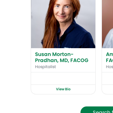
Susan Morton-
Am
Pradhan, MD, FACOG
F
Hospitalist
Hos
View Bio
Search 