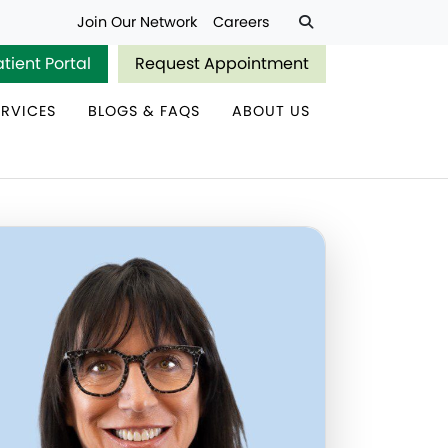
Join Our Network
Careers
atient Portal
Request Appointment
ERVICES
BLOGS & FAQS
ABOUT US