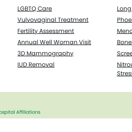
LGBTQ Care
Long 
Vulvovaginal Treatment
Phoe
Fertility Assessment
Meno
Annual Well Woman Visit
Bone 
3D Mammography
Scre
IUD Removal
Nitro
Stres
ospital Affiliations