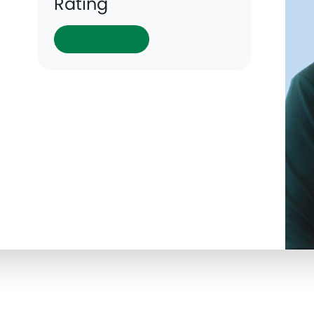
Rating
Patty Jalomo