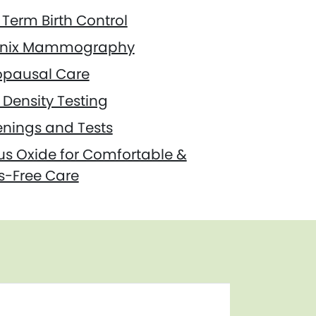
Term Birth Control
nix Mammography
pausal Care
Density Testing
enings and Tests
us Oxide for Comfortable &
s-Free Care