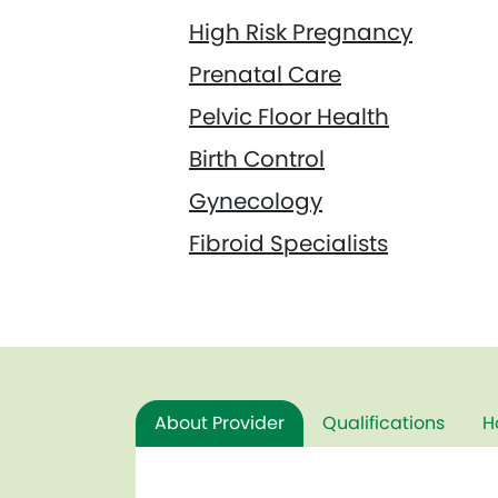
High Risk Pregnancy
Prenatal Care
Pelvic Floor Health
Birth Control
Gynecology
Fibroid Specialists
About Provider
Qualifications
H