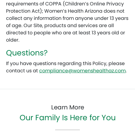
requirements of COPPA (Children’s Online Privacy
Protection Act); Women’s Health Arizona does not
collect any information from anyone under 13 years
of age. Our Site, products and services are all
directed to people who are at least 13 years old or
older.
Questions?
If you have questions regarding this Policy, please
contact us at
compliance@womenshealthaz.com
.
Learn More
Our Family Is Here for You