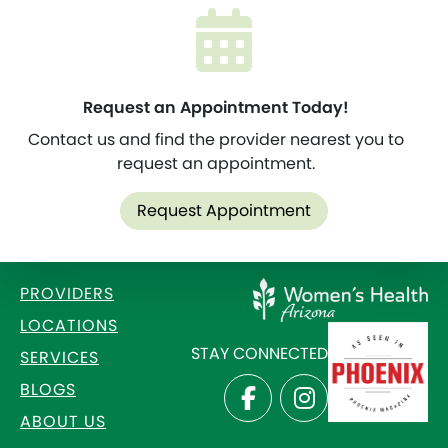
Request an Appointment Today!
Contact us and find the provider nearest you to
request an appointment.
Request Appointment
PROVIDERS
LOCATIONS
STAY CONNECTED
SERVICES
BLOGS
ABOUT US