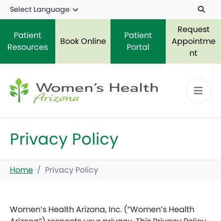
Skip to main content
Request
Patient
Patient
Book Online
Appointme
Resources
Portal
nt
Privacy Policy
Home
Privacy Policy
Women’s Health Arizona, Inc. (“Women’s Health