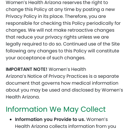
Women’s Health Arizona reserves the right to
change this Policy at any time by posting a new
Privacy Policy in its place. Therefore, you are
responsible for checking this Policy periodically for
changes. We will not make retroactive changes
that reduce your privacy rights unless we are
legally required to do so. Continued use of the Site
following any changes to this Policy will constitute
your acceptance of such changes.
IMPORTANT NOTE!
Women’s Health
Arizona’s Notice of Privacy Practices is a separate
document that governs how medical information
about you may be used and disclosed by Women’s
Health Arizona.
Information We May Collect
Information you Provide to us.
Women’s
Health Arizona collects information from you