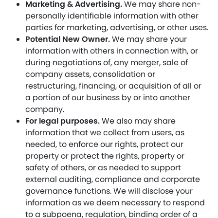
Marketing & Advertising.
We may share non-
personally identifiable information with other
parties for marketing, advertising, or other uses.
Potential New Owner.
We may share your
information with others in connection with, or
during negotiations of, any merger, sale of
company assets, consolidation or
restructuring, financing, or acquisition of all or
a portion of our business by or into another
company.
For legal purposes.
We also may share
information that we collect from users, as
needed, to enforce our rights, protect our
property or protect the rights, property or
safety of others, or as needed to support
external auditing, compliance and corporate
governance functions. We will disclose your
information as we deem necessary to respond
to a subpoena, regulation, binding order of a