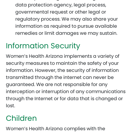
data protection agency, legal process,
governmental request or other legal or
regulatory process. We may also share your
information as required to pursue available
remedies or limit damages we may sustain.
Information Security
Women’s Health Arizona implements a variety of
security measures to maintain the safety of your
information. However, the security of information
transmitted through the internet can never be
guaranteed. We are not responsible for any
interception or interruption of any communications
through the Internet or for data that is changed or
lost.
Children
Women’s Health Arizona complies with the