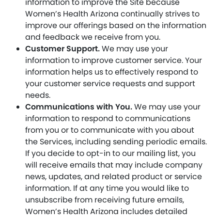
information to improve the Site because
Women’s Health Arizona continually strives to
improve our offerings based on the information
and feedback we receive from you.
Customer Support.
We may use your
information to improve customer service. Your
information helps us to effectively respond to
your customer service requests and support
needs.
Communications with You.
We may use your
information to respond to communications
from you or to communicate with you about
the Services, including sending periodic emails.
If you decide to opt-in to our mailing list, you
will receive emails that may include company
news, updates, and related product or service
information. If at any time you would like to
unsubscribe from receiving future emails,
Women’s Health Arizona includes detailed