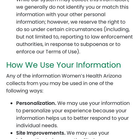
we generally do not identify you or match this
information with your other personal
information; however, we reserve the right to
do so under certain circumstances (including,
but not limited to, reporting to law enforcement
authorities, in response to subpoenas or to
enforce our Terms of Use).
How We Use Your Information
Any of the information Women’s Health Arizona
collects from you may be used in one of the
following ways:
Personalization.
We may use your information
to personalize your experience because your
information helps us to better respond to your
individual needs.
Site Improvements.
We may use your