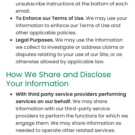
unsubscribe instructions at the bottom of each
email.
To Enforce our Terms of Use.
We may use your
information to enforce our Terms of Use and
other applicable policies.
Legal Purposes.
We may use the information
we collect to investigate or address claims or
disputes relating to your use of our Site, or as
otherwise allowed by applicable law.
How We Share and Disclose
Your Information
With third party service providers performing
services on our behalf.
We may share
information with our third-party service
providers to perform the functions for which we
engage them. We may share information as
needed to operate other related services.