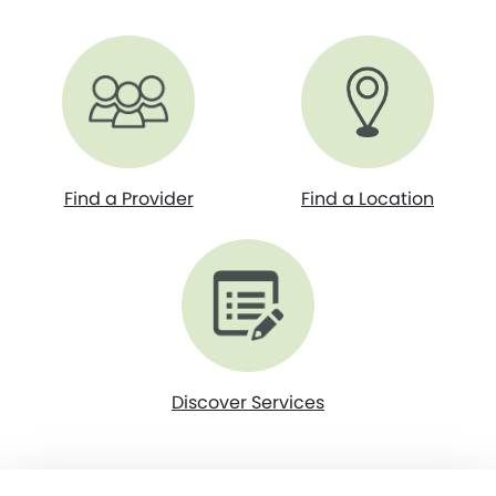
Find a Provider
Find a Location
Discover Services