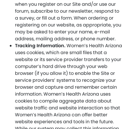
when you register on our Site and/or use our
forum, subscribe to our newsletter, respond to
a survey, or fill out a form. When ordering or
registering on our website, as appropriate, you
may be asked to enter your name, e-mail
address, mailing address, or phone number.
Tracking Information.
Women’s Health Arizona
uses cookies, which are small files that a
website or its service provider transfers to your
computer’s hard drive through your web
browser (if you allow it) to enable the Site or
service providers’ systems to recognize your
browser and capture and remember certain
information. Women’s Health Arizona uses
cookies to compile aggregate data about
website traffic and website interaction so that
Women’s Health Arizona can offer better
website experiences and tools in the future.
While our system may collect this information,