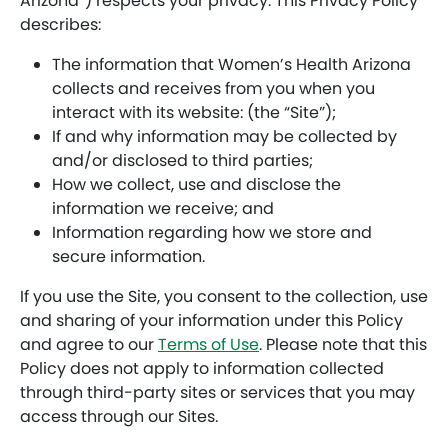
Arizona”) respects your privacy. This Privacy Policy
describes:
The information that Women’s Health Arizona
collects and receives from you when you
interact with its website: (the “Site”);
If and why information may be collected by
and/or disclosed to third parties;
How we collect, use and disclose the
information we receive; and
Information regarding how we store and
secure information.
If you use the Site, you consent to the collection, use
and sharing of your information under this Policy
and agree to our
Terms of Use
. Please note that this
Policy does not apply to information collected
through third-party sites or services that you may
access through our Sites.