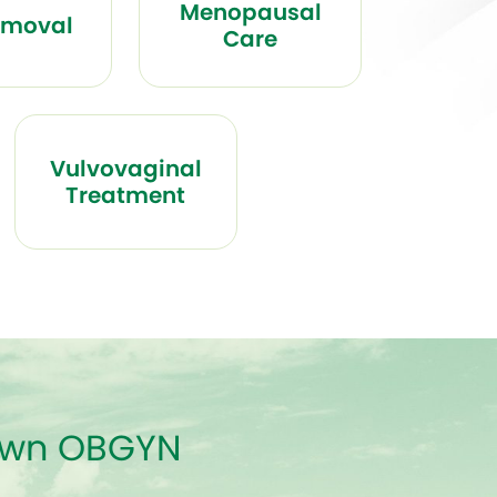
Menopausal
emoval
Care
Vulvovaginal
Treatment
town OBGYN