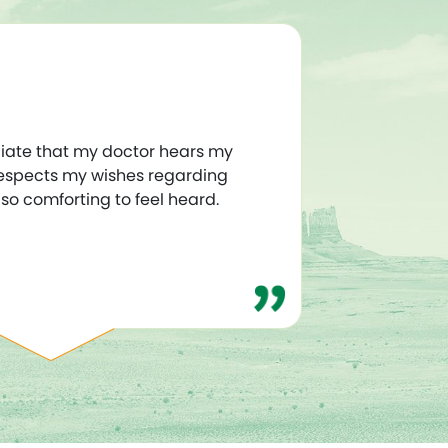
iate that my doctor hears my
espects my wishes regarding
s so comforting to feel heard.