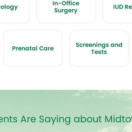
In-Office
ology
IUD R
Surgery
Screenings and
Prenatal Care
Tests
ents Are Saying about Mid