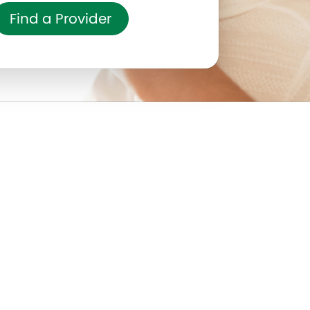
Find a Provider