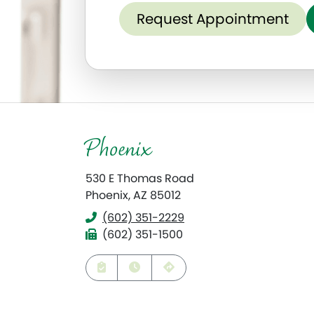
Request Appointment
Phoenix
530 E Thomas Road
Phoenix, AZ 85012
(602) 351-2229
Phone
(602) 351-1500
Fax
Request Appointment
View Hours
Get Directions