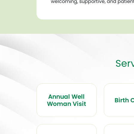
welcoming, supportive, and patien
Ser
Annual Well
Birth 
Woman Visit