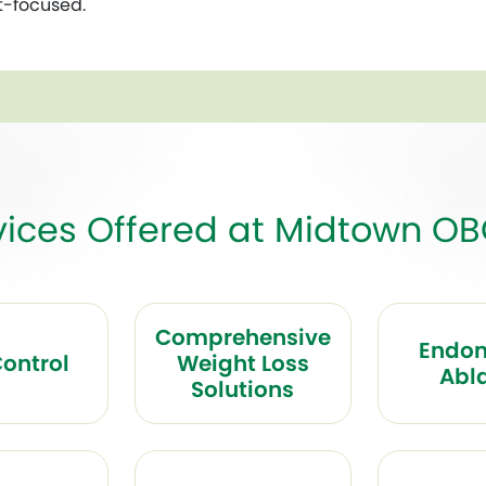
t-focused.
vices Offered at Midtown O
Comprehensive
Endom
Control
Weight Loss
Abl
Solutions