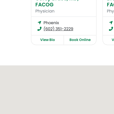
FACOG
F
Physician
Phy
Phoenix
(602) 351-2229
View Bio
Book Online
V