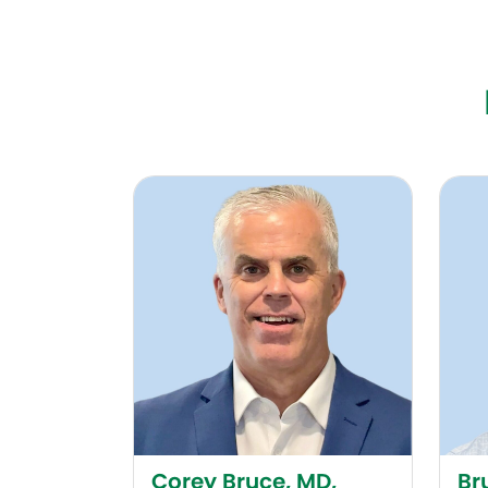
Corey Bruce, MD, FACOG
Bruce
Corey Bruce, MD,
Br