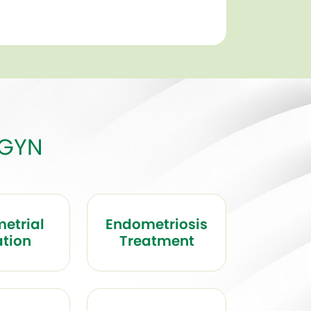
BGYN
etrial
Endometriosis
ation
Treatment