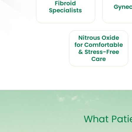
Fibroid
Gynec
Specialists
Nitrous Oxide
for Comfortable
& Stress-Free
Care
What Pati