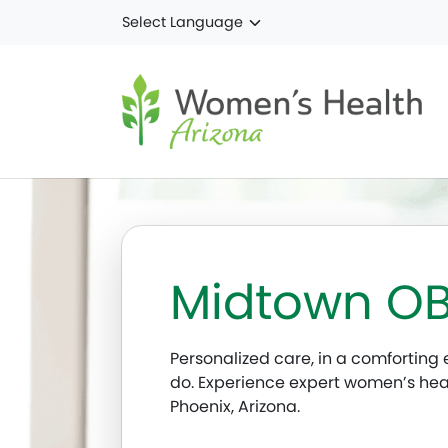
Skip to main content
Midtown O
Personalized care, in a comforting e
do. Experience expert women’s he
Phoenix, Arizona.