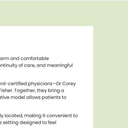
 warm and comfortable
ntinuity of care, and meaningful
rd-certified physicians—Dr Corey
isher. Together, they bring a
ative model allows patients to
y located, making it convenient to
a setting designed to feel