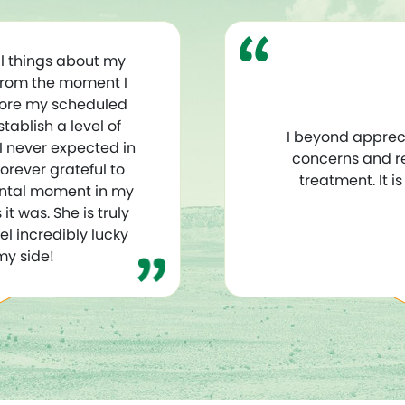
l things about my
From the moment I
fore my scheduled
ablish a level of
I beyond apprec
 I never expected in
concerns and r
orever grateful to
treatment. It i
ntal moment in my
it was. She is truly
el incredibly lucky
my side!