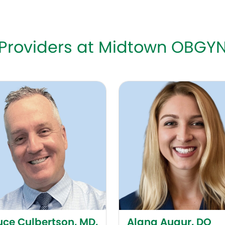
Providers at Midtown OBGY
 Culbertson, MD, FACOG
Alana Augur, DO
uce Culbertson, MD,
Alana Augur, DO