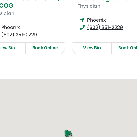
ACOG
Physician
sician
Phoenix
Phoenix
(602) 351-2229
(602) 351-2229
iew Bio
Book Online
View Bio
Book Onl