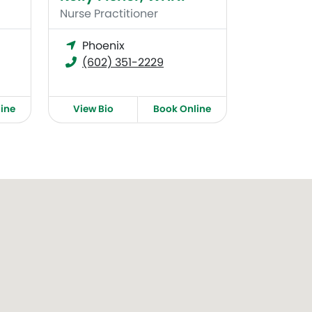
Nurse Practitioner
Phoenix
(602) 351-2229
ine
View Bio
Book Online