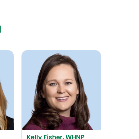
N
Kelly Fisher, WHNP
Kelly Fisher, WHNP