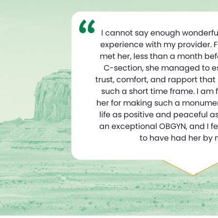
I cannot say enough wonderfu
experience with my provider. 
met her, less than a month be
C-section, she managed to est
trust, comfort, and rapport that
such a short time frame. I am f
her for making such a monume
life as positive and peaceful as 
an exceptional OBGYN, and I fe
to have had her by 