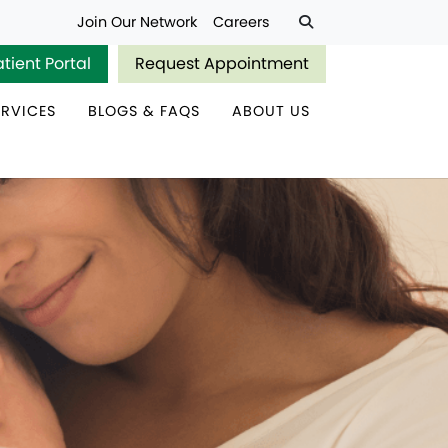
Join Our Network
Careers
atient Portal
Request Appointment
ERVICES
BLOGS & FAQS
ABOUT US