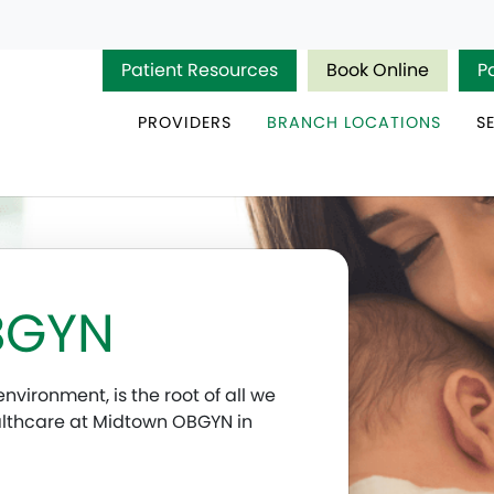
Patient Resources
Book Online
P
PROVIDERS
BRANCH LOCATIONS
S
BGYN
nvironment, is the root of all we
althcare at Midtown OBGYN in