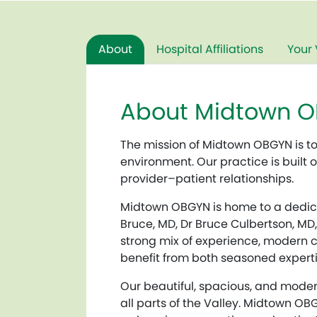
About
Hospital Affiliations
Your 
About Midtown 
The mission of Midtown OBGYN is t
environment. Our practice is built
provider–patient relationships.
Midtown OBGYN is home to a dedica
Bruce, MD, Dr Bruce Culbertson, MD,
strong mix of experience, modern cl
benefit from both seasoned experti
Our beautiful, spacious, and moder
all parts of the Valley. Midtown OB