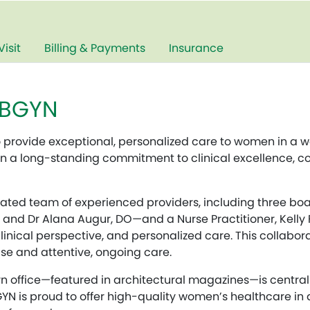
Visit
Billing & Payments
Insurance
OBGYN
o provide exceptional, personalized care to women in a
 on a long-standing commitment to clinical excellence, co
ted team of experienced providers, including three boa
 and Dr Alana Augur, DO—and a Nurse Practitioner, Kelly F
inical perspective, and personalized care. This collabor
se and attentive, ongoing care.
n office—featured in architectural magazines—is centrall
GYN is proud to offer high-quality women’s healthcare in 