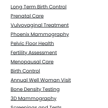
Long Term Birth Control
Prenatal Care
Vulvovaginal Treatment
Phoenix Mammography
Pelvic Floor Health
Fertility Assessment
Menopausal Care
Birth Control
Annual Well Woman Visit
Bone Density Testing
3D Mammography
Screenings and Tests