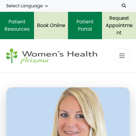
Skip to main content
Request
Patient
Patient
Book Online
Appointme
Resources
Portal
nt