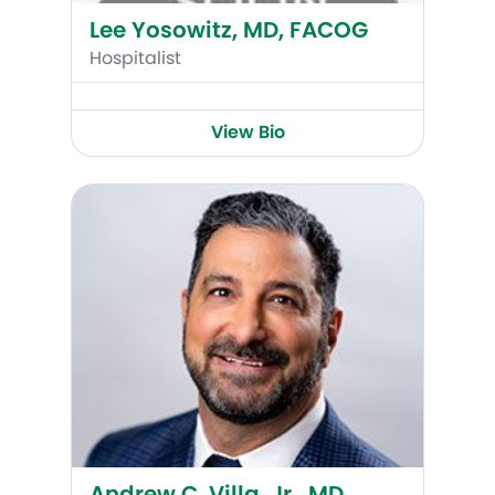
Lee Yosowitz, MD, FACOG
Hospitalist
View Bio
Andrew C. Villa, Jr., MD, FACOG, FACS, FICS
Andrew C. Villa, Jr., MD,