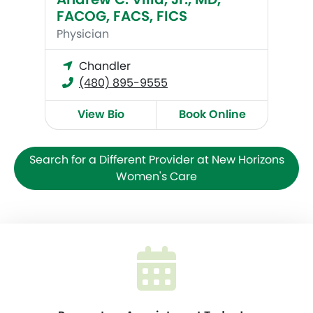
FACOG, FACS, FICS
Physician
Chandler
(480) 895-9555
View Bio
Book Online
Search for a Different Provider at New Horizons
Women's Care