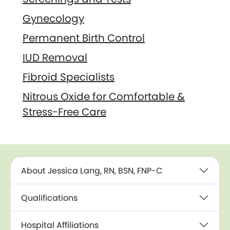
Gynecology
Permanent Birth Control
IUD Removal
Fibroid Specialists
Nitrous Oxide for Comfortable &
Stress-Free Care
About Jessica Lang, RN, BSN, FNP-C
Qualifications
Hospital Affiliations