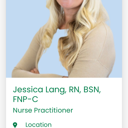
Jessica Lang, RN, BSN,
FNP-C
Nurse Practitioner
Location