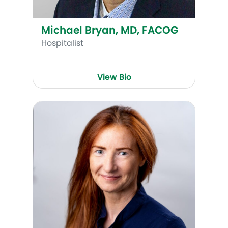
Michael Bryan, MD, FACOG
Hospitalist
View Bio
Susan Morton-Pradhan, MD, FACOG