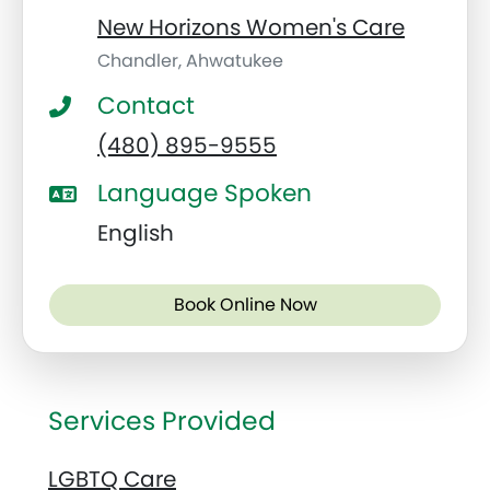
New Horizons Women's Care
Chandler, Ahwatukee
Contact
(480) 895-9555
Language Spoken
English
Book Online Now
Services Provided
LGBTQ Care