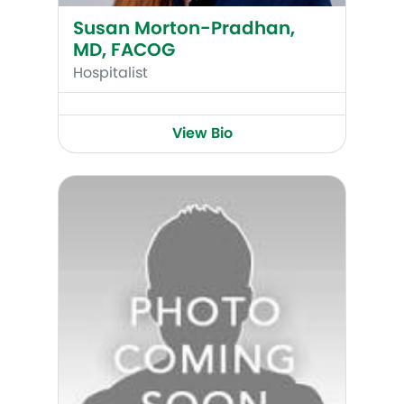
Susan Morton-Pradhan,
MD, FACOG
Hospitalist
View Bio
Lee Yosowitz, MD, FACOG