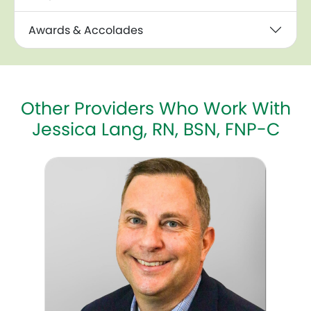
Awards & Accolades
Other Providers Who Work With
Jessica Lang, RN, BSN, FNP-C
Michael Bryan, MD, FACOG