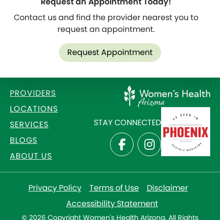
Request an Appointment Today!
Contact us and find the provider nearest you to
request an appointment.
Request Appointment
PROVIDERS
LOCATIONS
STAY CONNECTED
SERVICES
BLOGS
ABOUT US
Privacy Policy
Terms of Use
Disclaimer
Accessibility Statement
© 2026 Copyright Women's Health Arizona. All Rights