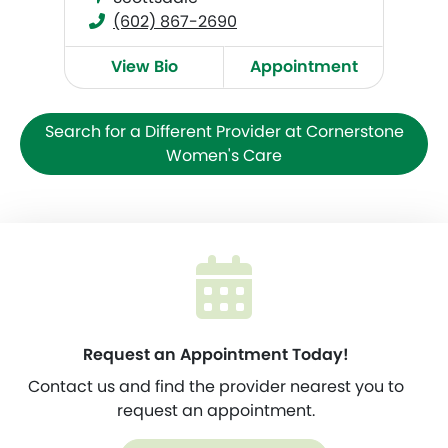
(602) 867-2690
View Bio
Appointment
Search for a Different Provider at Cornerstone
Women's Care
Request an Appointment Today!
Contact us and find the provider nearest you to
request an appointment.