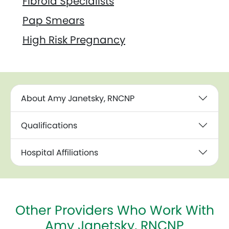
Fibroid Specialists
Pap Smears
High Risk Pregnancy
About Amy Janetsky, RNCNP
Qualifications
Hospital Affiliations
Other Providers Who Work With
Amy Janetsky, RNCNP