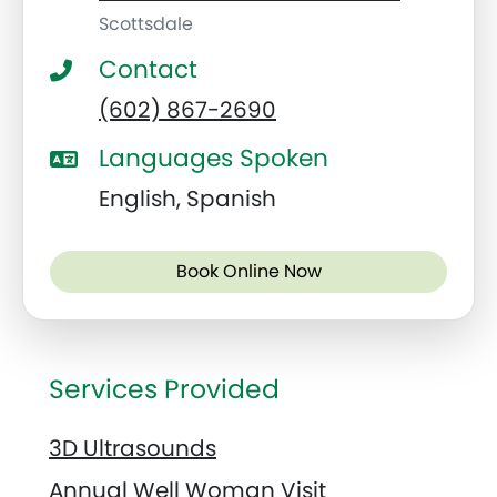
Scottsdale
Contact
(602) 867-2690
Languages Spoken
English, Spanish
Book Online Now
Services Provided
3D Ultrasounds
Annual Well Woman Visit