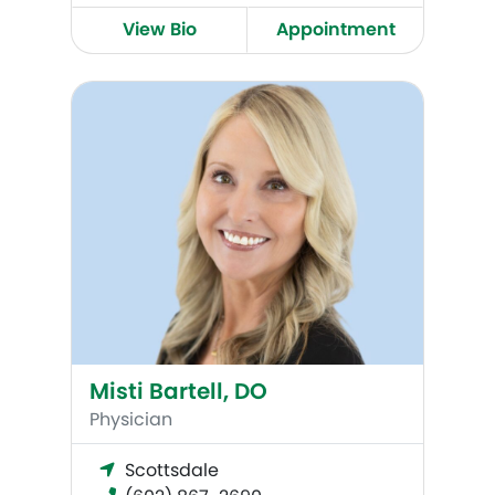
View Bio
Appointment
Misti Bartell, DO
Misti Bartell, DO
Physician
Scottsdale