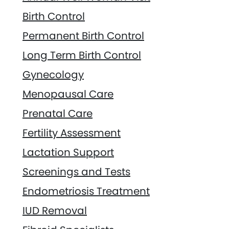
Birth Control
Permanent Birth Control
Long Term Birth Control
Gynecology
Menopausal Care
Prenatal Care
Fertility Assessment
Lactation Support
Screenings and Tests
Endometriosis Treatment
IUD Removal