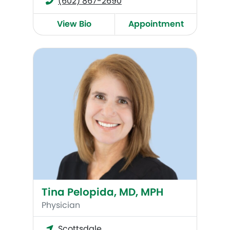
(602) 867-2690
View Bio
Appointment
Tina Pelopida, MD, MPH
Tina Pelopida, MD, MPH
Physician
Scottsdale