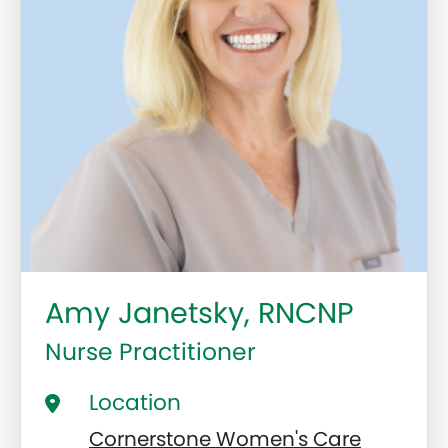
Amy Janetsky, RNCNP
Nurse Practitioner
Location
Cornerstone Women's Care