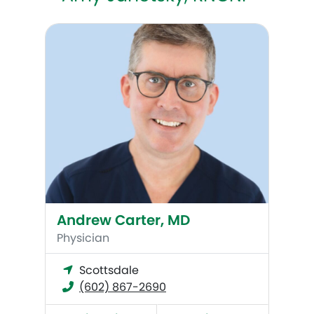
Andrew Carter, MD
Andrew Carter, MD
Physician
Scottsdale
(602) 867-2690