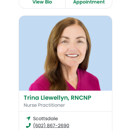
View Bio
Appointment
Trina Llewellyn, RNCNP
Trina Llewellyn, RNCNP
Nurse Practitioner
Scottsdale
(602) 867-2690