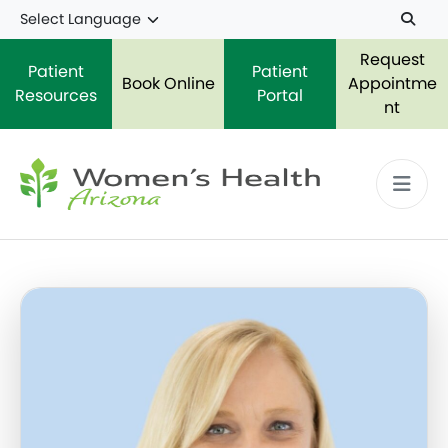
Skip to main content
Request
Patient
Patient
Book Online
Appointme
Resources
Portal
nt