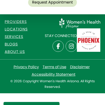
Request Appointment
PROVIDERS
LOCATIONS
STAY CONNECTED
SERVICES
BLOGS
ABOUT US
Privacy Policy
Terms of Use
Disclaimer
Accessibility Statement
© 2026 Copyright Women's Health Arizona. All Rights
Reserved.