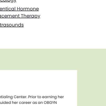
dentical Hormone
acement Therapy
ltrasounds
ialing Center. Prior to earning her
 guided her career as an OBGYN