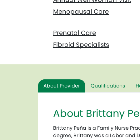
Menopausal Care
Prenatal Care
Fibroid Specialists
About Provider
Qualifications
H
About Brittany 
Brittany Peña is a Family Nurse Pra
degree, Brittany was a Labor and 