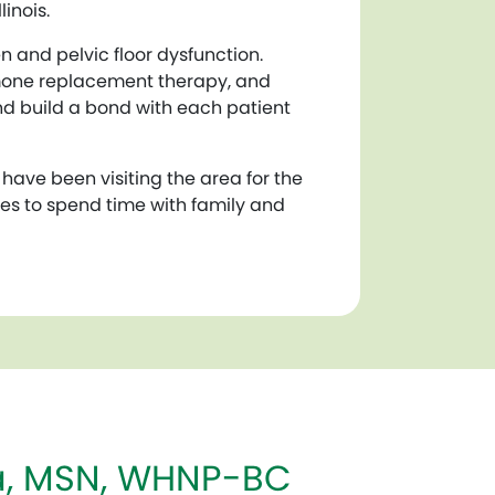
inois.
 and pelvic floor dysfunction.
rmone replacement therapy, and
and build a bond with each patient
y have been visiting the area for the
oves to spend time with family and
ña, MSN, WHNP-BC