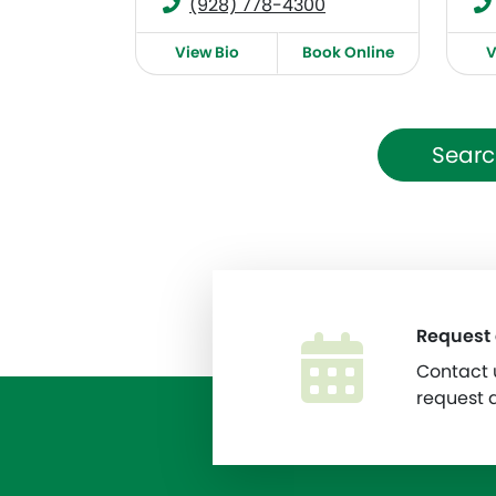
(928) 778-4300
View Bio
Book Online
V
Searc
Request
Contact u
request 