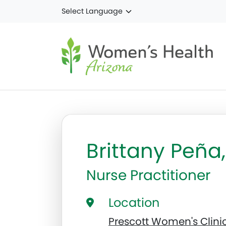
Skip to main content
Brittany Peñ
Nurse Practitioner
Location
Prescott Women's Clini