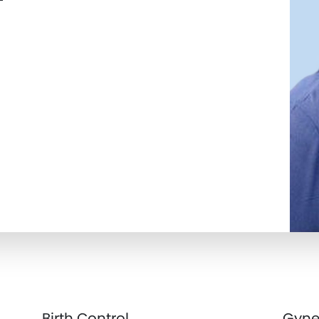
Birth Control
Gyne