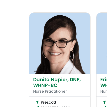
Danita Napier, DNP, WHNP-BC
Erin 
Danita Napier, DNP,
Er
WHNP-BC
W
Nurse Practitioner
Nur
Prescott