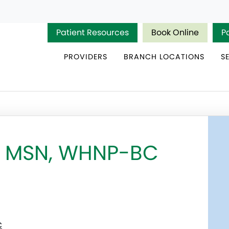
Patient Resources
Book Online
P
PROVIDERS
BRANCH LOCATIONS
S
a, MSN, WHNP-BC
c