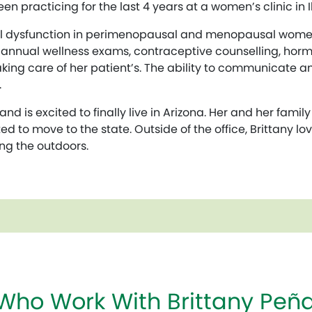
n practicing for the last 4 years at a women’s clinic in Ill
xual dysfunction in perimenopausal and menopausal women
es annual wellness exams, contraceptive counselling, ho
aking care of her patient’s. The ability to communicate 
.
and is excited to finally live in Arizona. Her and her famil
d to move to the state. Outside of the office, Brittany l
ying the outdoors.
 Who Work With Brittany Pe