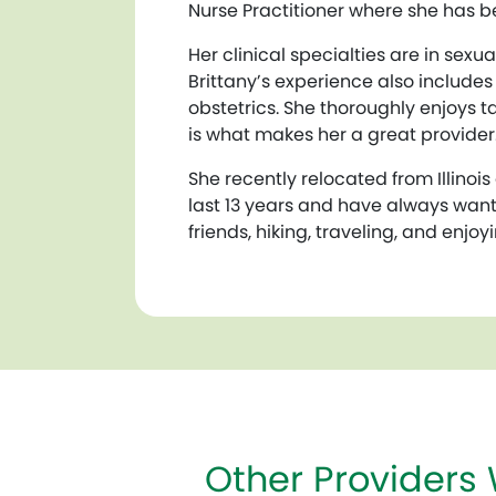
Nurse Practitioner where she has bee
Her clinical specialties are in se
Brittany’s experience also includ
obstetrics. She thoroughly enjoys t
is what makes her a great provider
She recently relocated from Illinois 
last 13 years and have always wante
friends, hiking, traveling, and enjo
Other Providers