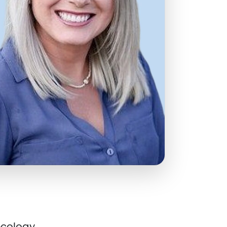
cology