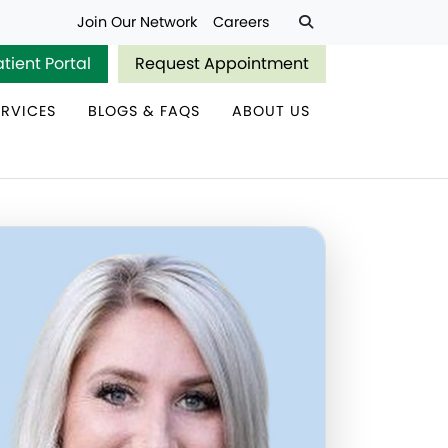
Join Our Network
Careers
atient Portal
Request Appointment
ERVICES
BLOGS & FAQS
ABOUT US