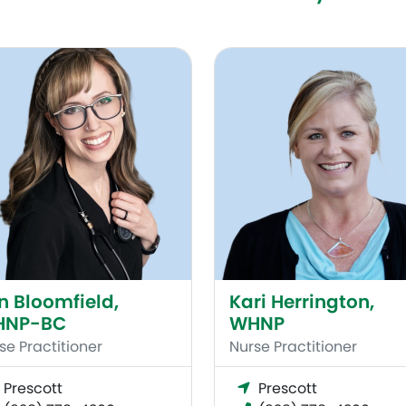
Bloomfield, WHNP-BC
Kari Herrington, WHNP
in Bloomfield,
Kari Herrington,
HNP-BC
WHNP
se Practitioner
Nurse Practitioner
Prescott
Prescott