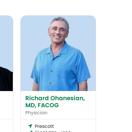
Richard Ohanesian, MD, FACOG
Richard Ohanesian,
MD, FACOG
Physician
Prescott