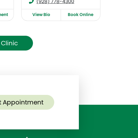
(928) 778-4300
ment
View Bio
Book Online
Clinic
t Appointment