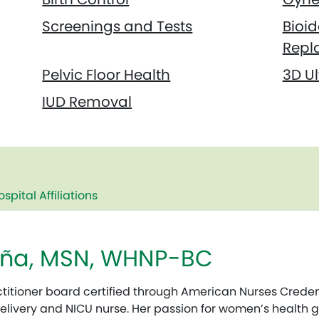
Screenings and Tests
Bioi
Repl
Pelvic Floor Health
3D U
IUD Removal
ospital Affiliations
Peña, MSN, WHNP-BC
ctitioner board certified through American Nurses Credent
Delivery and NICU nurse. Her passion for women’s health