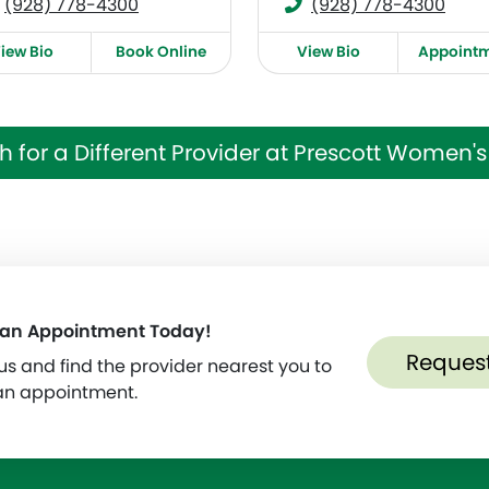
(928) 778-4300
(928) 778-4300
iew Bio
Book Online
View Bio
Appoint
h for a Different Provider at Prescott Women's 
 an Appointment Today!
Reques
s and find the provider nearest you to
an appointment.