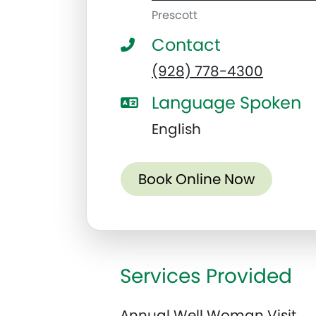
Prescott
Contact
(928) 778-4300
Language Spoken
English
Book Online Now
Services Provided
Annual Well Woman Visit