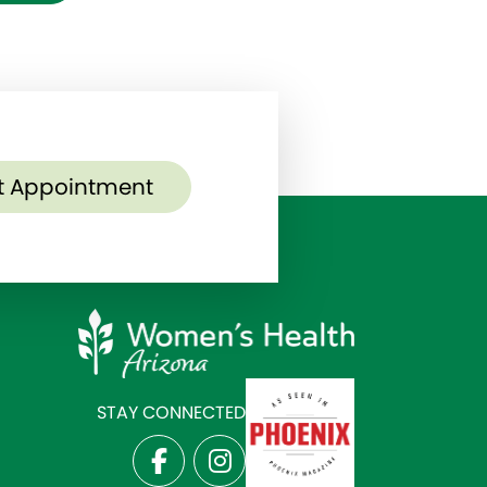
t Appointment
STAY CONNECTED