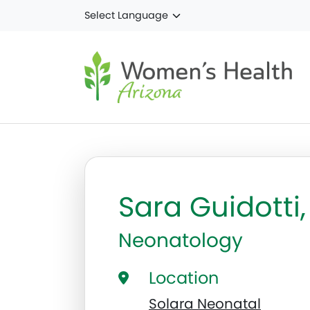
Skip to main content
Sara Guidotti
Neonatology
Location
Solara Neonatal