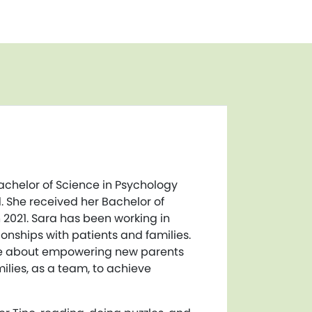
achelor of Science in Psychology
. She received her Bachelor of
n 2021. Sara has been working in
onships with patients and families.
ate about empowering new parents
ilies, as a team, to achieve