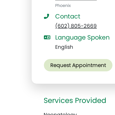
Phoenix
Contact
(602) 805-2669
Language Spoken
English
Request Appointment
Services Provided
Neonatology