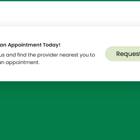
 an Appointment Today!
Reques
s and find the provider nearest you to
an appointment.