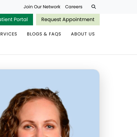
Join Our Network
Careers
atient Portal
Request Appointment
ERVICES
BLOGS & FAQS
ABOUT US