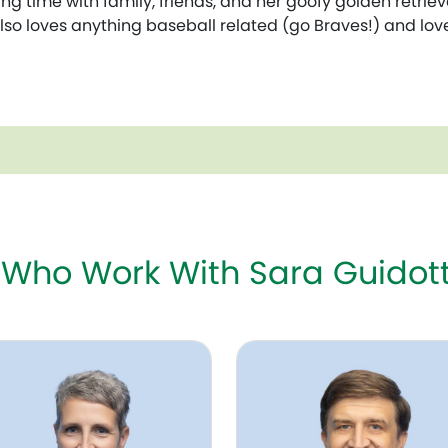
ng time with family, friends, and her goofy golden retriev
also loves anything baseball related (go Braves!) and lo
 Who Work With Sara Guidott
 Bjornson, APRN-CNP, NNP-BC
Zachary Emmons, DO