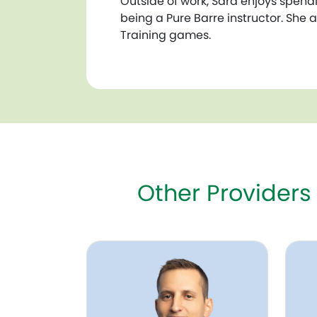
Outside of work, Sara enjoys spendi
being a Pure Barre instructor. She 
Training games.
Other Providers
Trevor Tolman, NNP
Kerri