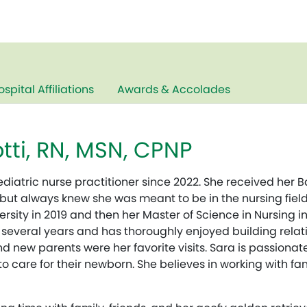
ospital Affiliations
Awards & Accolades
tti, RN, MSN, CPNP
diatric nurse practitioner since 2022. She received her B
 but always knew she was meant to be in the nursing field
rsity in 2019 and then her Master of Science in Nursing i
 several years and has thoroughly enjoyed building relati
d new parents were her favorite visits. Sara is passion
care for their newborn. She believes in working with fam