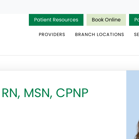
Patient Resources
Book Online
P
PROVIDERS
BRANCH LOCATIONS
S
, RN, MSN, CPNP