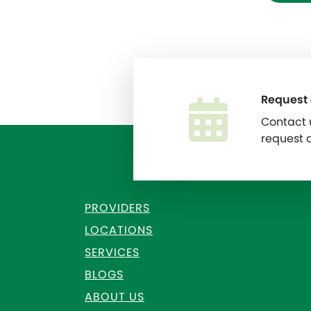
Request
Contact u
request 
PROVIDERS
LOCATIONS
SERVICES
BLOGS
ABOUT US