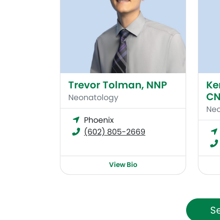
Trevor Tolman, NNP
Ke
CN
Neonatology
Neo
Phoenix
(602) 805-2669
View Bio
Se