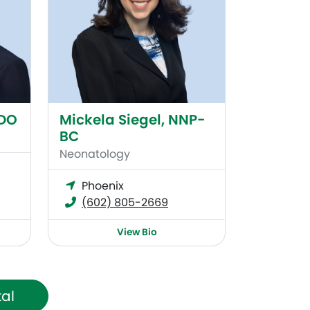
 DO
Mickela Siegel, NNP-
BC
Neonatology
Phoenix
(602) 805-2669
View Bio
tal