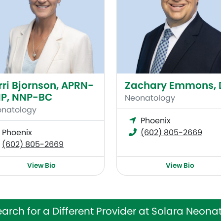
rri Bjornson, APRN-
Zachary Emmons,
P, NNP-BC
Neonatology
natology
Phoenix
Phoenix
(602) 805-2669
(602) 805-2669
View Bio
View Bio
arch for a Different Provider at Solara Neona