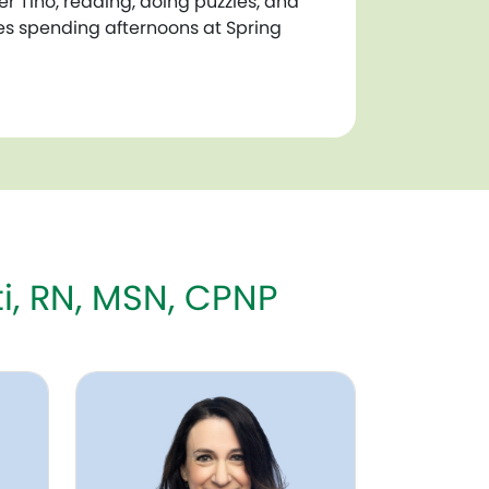
er Tino, reading, doing puzzles, and
ves spending afternoons at Spring
i, RN, MSN, CPNP
Mickela Siegel, NNP-BC