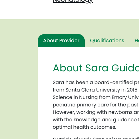
About Provider
Qualifications
H
About Sara Guido
Sara has been a board-certified pe
from Santa Clara University in 2015
Science in Nursing from Emory Unive
pediatric primary care for the past
However, working with newborns an
with the knowledge and guidance to 
optimal health outcomes.