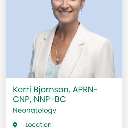
Kerri Bjornson, APRN-
CNP, NNP-BC
Neonatology
Location