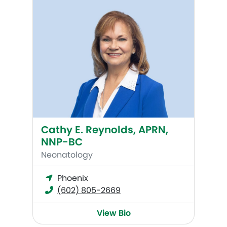
Cathy E. Reynolds, APRN,
NNP-BC
Neonatology
Phoenix
(602) 805-2669
View Bio