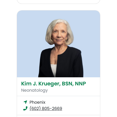
Kim J. Krueger, BSN, NNP
Kim J. Krueger, BSN, NNP
Neonatology
Phoenix
(602) 805-2669