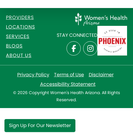
PROVIDERS
LOCATIONS
STAY CONNECTED
SERVICES
BLOGS
ABOUT US
Privacy Policy
Terms of Use
Disclaimer
Accessibility Statement
© 2026 Copyright Women's Health Arizona. All Rights
Reserved.
Sign Up For Our Newsletter