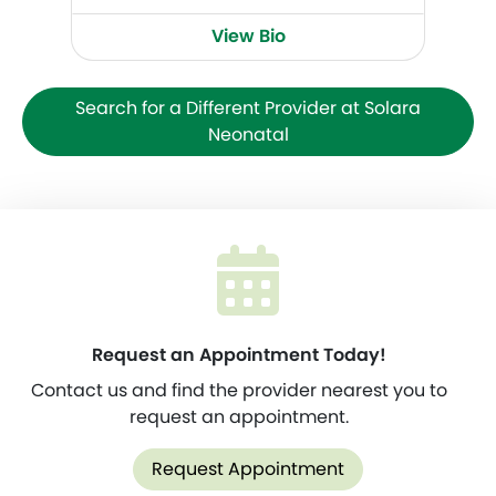
View Bio
Search for a Different Provider at Solara
Neonatal
Request an Appointment Today!
Contact us and find the provider nearest you to
request an appointment.
Request Appointment