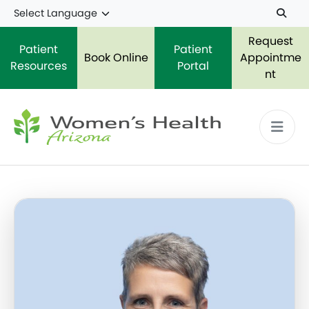
Skip to main content
Request
Patient
Patient
Book Online
Appointme
Resources
Portal
nt