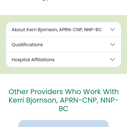
About Kerri Bjornson, APRN-CNP, NNP-BC
Qualifications
Hospital Affiliations
Other Providers Who Work With
Kerri Bjornson, APRN-CNP, NNP-
BC
Cathy E. Reynolds, APRN, NNP-BC