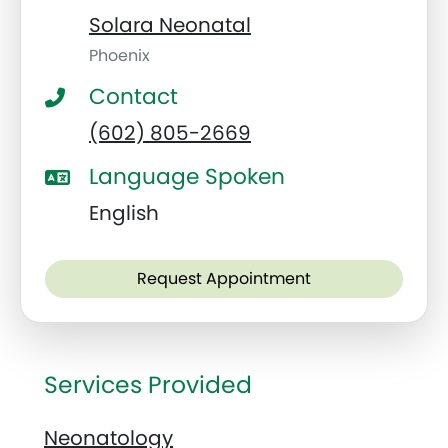
Solara Neonatal
Phoenix
Contact
(602) 805-2669
Language Spoken
English
Request Appointment
Services Provided
Neonatology