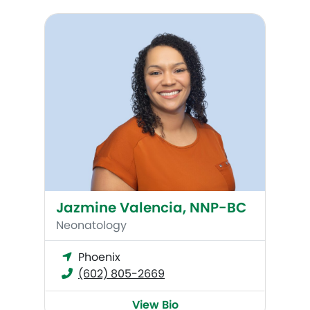
Jazmine Valencia, NNP-BC
Jazmine Valencia, NNP-BC
Neonatology
Phoenix
(602) 805-2669
View Bio