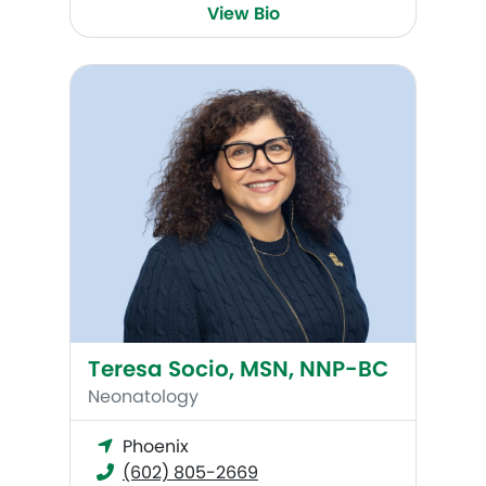
View Bio
Teresa Socio, MSN, NNP-BC
Teresa Socio, MSN, NNP-BC
Neonatology
Phoenix
(602) 805-2669