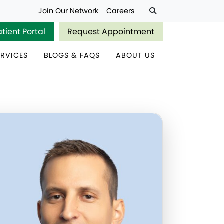
Join Our Network
Careers
atient Portal
Request Appointment
ERVICES
BLOGS & FAQS
ABOUT US