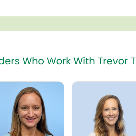
iders Who Work With Trevor 
Kaspar, DNP, NNP-BC
Katheryn Graves, MSN, NN