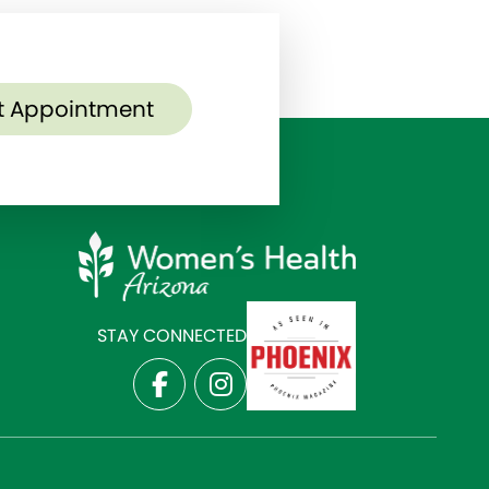
t Appointment
STAY CONNECTED