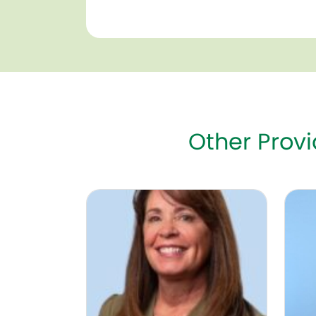
Other Prov
Susan Wood, NNP, DNP
Abby 