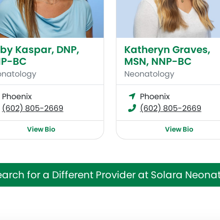
by Kaspar, DNP,
Katheryn Graves,
P-BC
MSN, NNP-BC
natology
Neonatology
Phoenix
Phoenix
(602) 805-2669
(602) 805-2669
View Bio
View Bio
arch for a Different Provider at Solara Neona