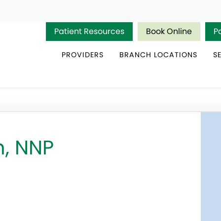
Patient Resources
Book Online
P
PROVIDERS
BRANCH LOCATIONS
S
n, NNP