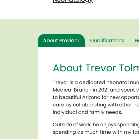
About Provider
Qualifications
H
About Trevor Tol
Trevor is
a dedicated neonatal nurs
Medical Branch in 2021 and spent tw
to beautiful Arizona for new oppor
care by collaborating with other he
individual and family needs.
Outside of work, he enjoys spendin
spending as much time with my fam