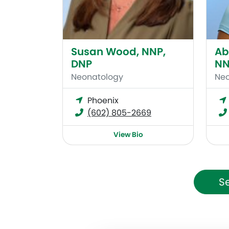
Susan Wood, NNP,
Ab
DNP
NN
Neonatology
Neo
Phoenix
(602) 805-2669
View Bio
Se