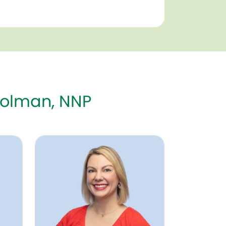
Tolman, NNP
P-BC
Erin Tkach, MD