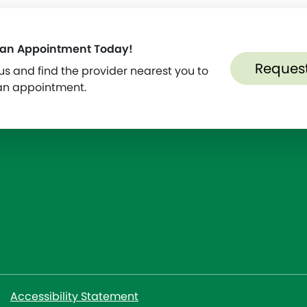
 an Appointment Today!
Reques
s and find the provider nearest you to
an appointment.
Accessibility Statement