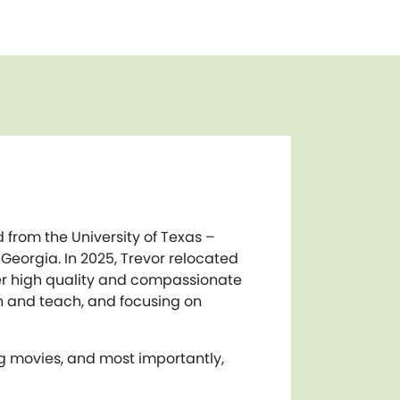
 from the University of Texas –
 Georgia. In 2025, Trevor relocated
ver high quality and compassionate
rn and teach, and focusing on
ng movies, and most importantly,