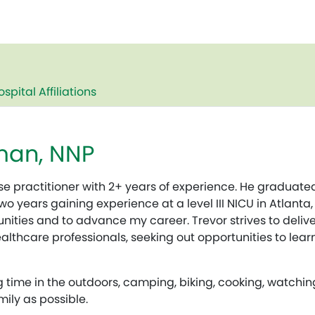
ospital Affiliations
man, NNP
e practitioner with 2+ years of experience. He graduated
o years gaining experience at a level III NICU in Atlanta,
tunities and to advance my career. Trevor strives to deli
althcare professionals, seeking out opportunities to lea
g time in the outdoors, camping, biking, cooking, watchi
ily as possible.