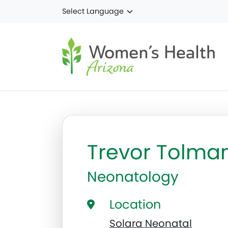
Skip to main content
Trevor Tolma
Neonatology
Location
Solara Neonatal