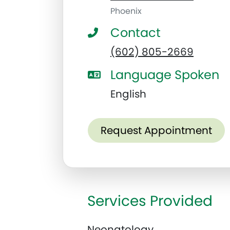
Phoenix
Contact
(602) 805-2669
Language Spoken
English
Request Appointment
Services Provided
Neonatology