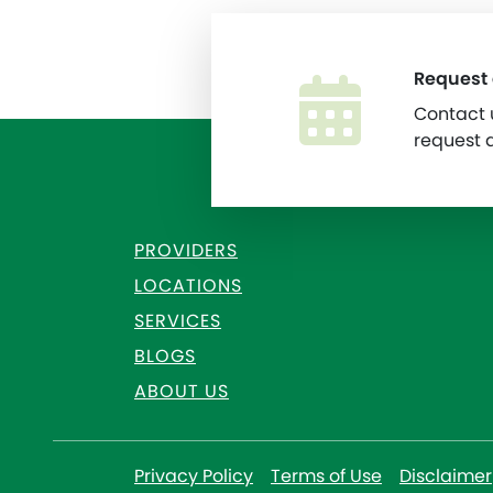
Request
Contact u
request 
PROVIDERS
LOCATIONS
SERVICES
BLOGS
ABOUT US
Privacy Policy
Terms of Use
Disclaimer