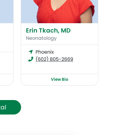
Erin Tkach, MD
Neonatology
Phoenix
(602) 805-2669
View Bio
tal