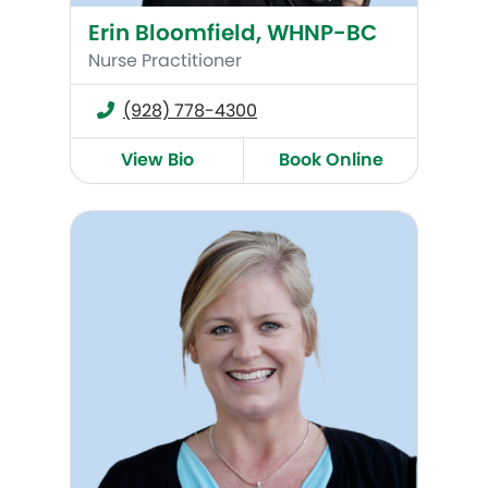
Erin Bloomfield, WHNP-BC
Nurse Practitioner
(928) 778-4300
View Bio
Book Online
Kari Herrington, WHNP