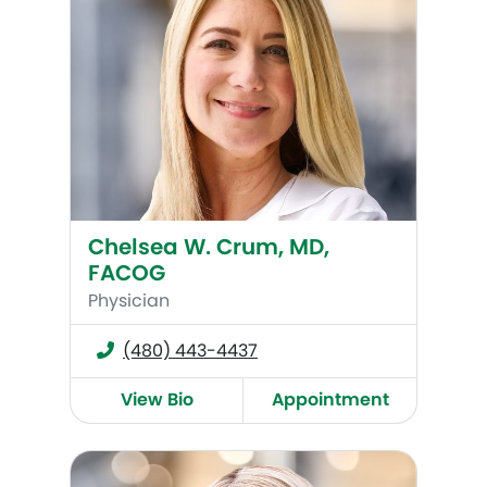
Chelsea W. Crum, MD,
FACOG
Physician
(480) 443-4437
View Bio
Appointment
Mary Deka, MD, FACOG