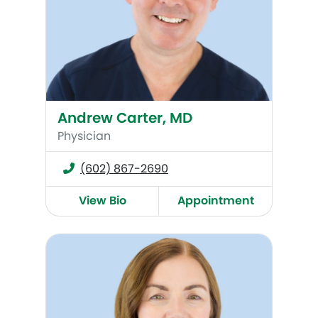
Andrew Carter, MD
Physician
(602) 867-2690
View Bio
Appointment
Trina Llewellyn, RNCNP