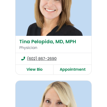
Tina Pelopida, MD, MPH
Physician
(602) 867-2690
View Bio
Appointment
Misti Bartell, DO