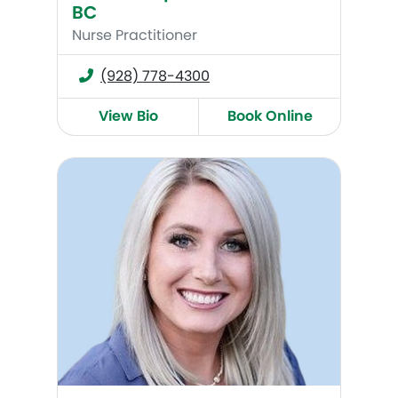
BC
Nurse Practitioner
(928) 778-4300
View Bio
Book Online
Brittany Peña, MSN, WHNP-BC