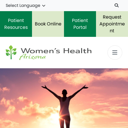
Skip to main content
Request
Patient
Patient
Book Online
Appointme
Resources
Portal
nt