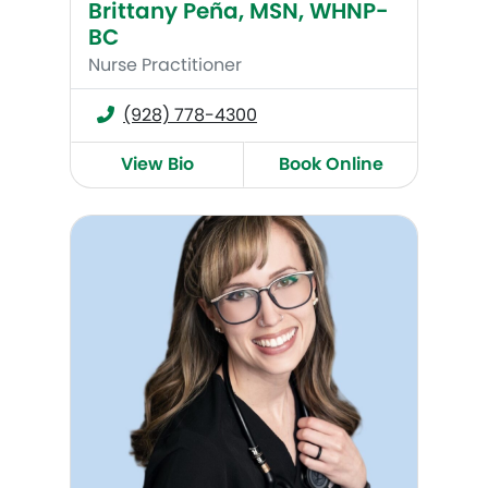
Brittany Peña, MSN, WHNP-
BC
Nurse Practitioner
(928) 778-4300
View Bio
Book Online
Erin Bloomfield, WHNP-BC