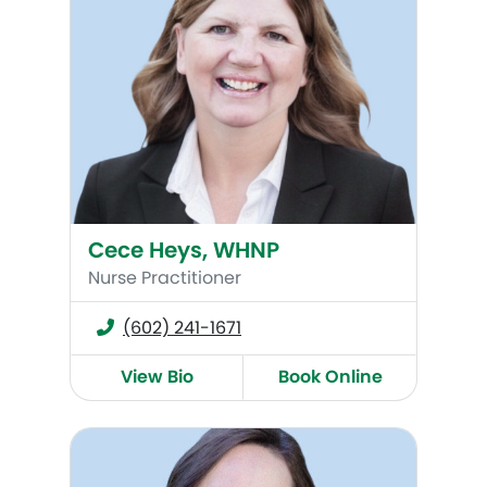
Cece Heys, WHNP
Nurse Practitioner
(602) 241-1671
View Bio
Book Online
Renee Burkham, WHNP-BC