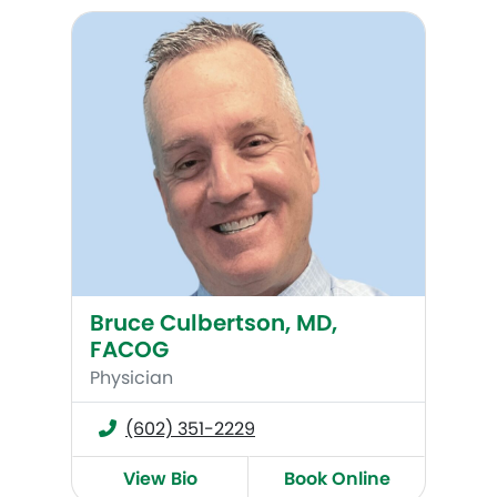
Bruce Culbertson, MD, FACOG
Bruce Culbertson, MD,
FACOG
Physician
(602) 351-2229
View Bio
Book Online