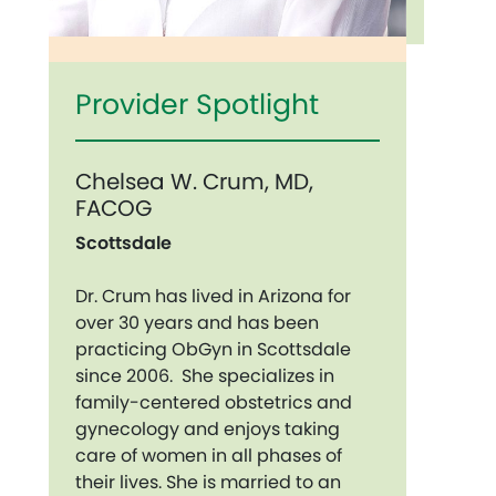
Provider Spotlight
Chelsea W. Crum, MD,
FACOG
Scottsdale
Dr. Crum has lived in Arizona for
over 30 years and has been
practicing ObGyn in Scottsdale
since 2006. She specializes in
family-centered obstetrics and
gynecology and enjoys taking
care of women in all phases of
their lives. She is married to an