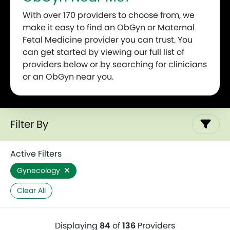
With over 170 providers to choose from, we
make it easy to find an ObGyn or Maternal
Fetal Medicine provider you can trust. You
can get started by viewing our full list of
providers below or by searching for clinicians
or an ObGyn near you.
Filter By
Active Filters
Gynecology
Clear All
Displaying
84
of
136
Providers