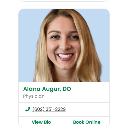
Alana Augur, DO
Alana Augur, DO
Physician
(602) 351-2229
View Bio
Book Online