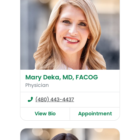
Mary Deka, MD, FACOG
Physician
(480) 443-4437
View Bio
Appointment
Christine Heendeniya (Savilo), MD, FACOG