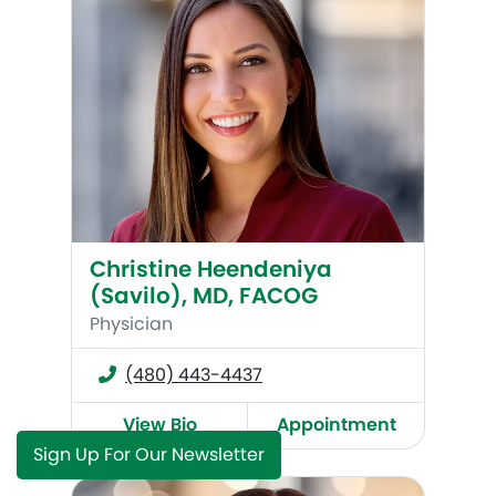
Christine Heendeniya
(Savilo), MD, FACOG
Physician
(480) 443-4437
View Bio
Appointment
Sign Up For Our Newsletter
Elizabeth Schmied (Reynoso), MD, FACOG