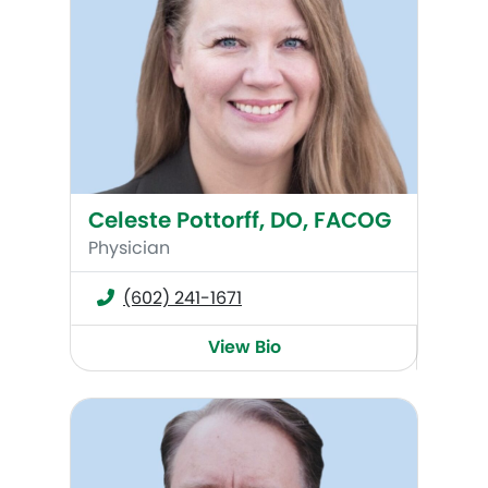
Celeste Pottorff, DO, FACOG
Physician
(602) 241-1671
View Bio
Brock C. Jackson, MD, FACOG