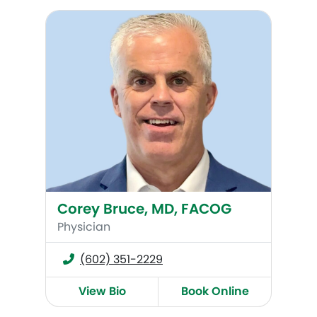
Corey Bruce, MD, FACOG
Corey Bruce, MD, FACOG
Physician
(602) 351-2229
View Bio
Book Online