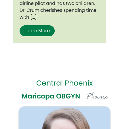
airline pilot and has two children.
Dr. Crum cherishes spending time
with […]
Learn More
Central Phoenix
Maricopa OBGYN
- Phoenix
Celeste Pottorff, DO, FACOG