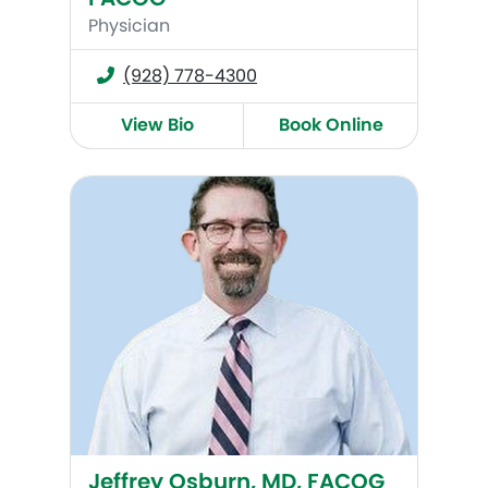
Physician
(928) 778-4300
View Bio
Book Online
Jeffrey Osburn, MD, FACOG
Jeffrey Osburn, MD, FACOG