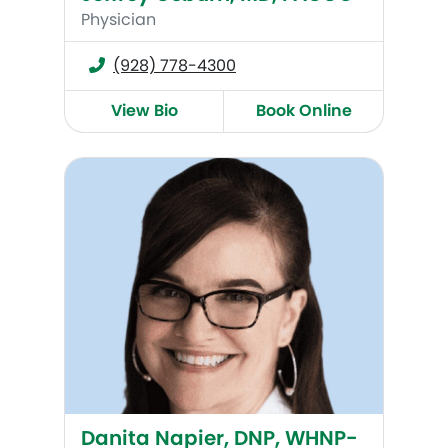
Physician
(928) 778-4300
View Bio
Book Online
Danita Napier, DNP, WHNP-BC
Danita Napier, DNP, WHNP-