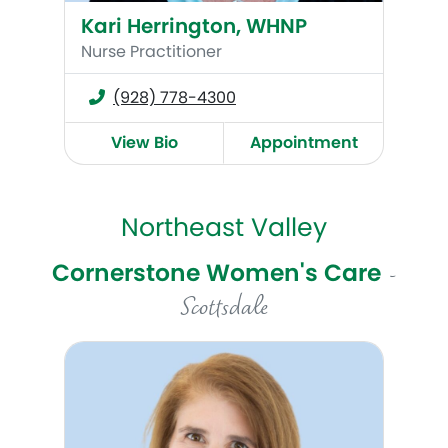
Kari Herrington, WHNP
Nurse Practitioner
(928) 778-4300
View Bio
Appointment
Northeast Valley
Cornerstone Women's Care
-
Scottsdale
Tina Pelopida, MD, MPH