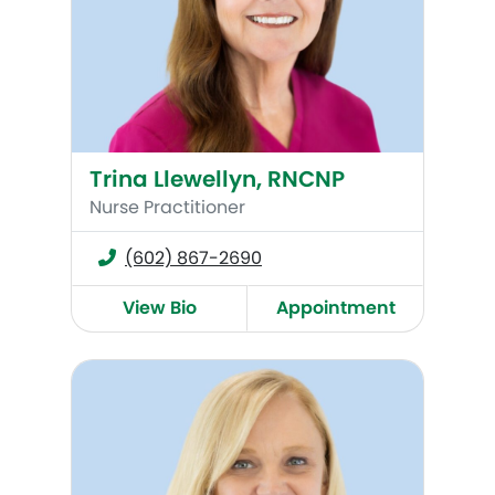
Trina Llewellyn, RNCNP
Nurse Practitioner
(602) 867-2690
View Bio
Appointment
Amy Janetsky, RNCNP