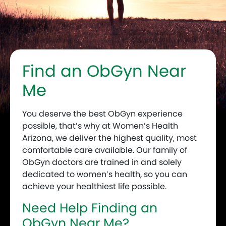
Find an ObGyn Near
Me
You deserve the best ObGyn experience
possible, that’s why at Women’s Health
Arizona, we deliver the highest quality, most
comfortable care available. Our family of
ObGyn doctors are trained in and solely
dedicated to women’s health, so you can
achieve your healthiest life possible.
Need Help Finding an
ObGyn Near Me?