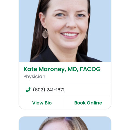
Kate Maroney, MD, FACOG
Physician
(602) 241-1671
View Bio
Book Online
Anne Lee, MD