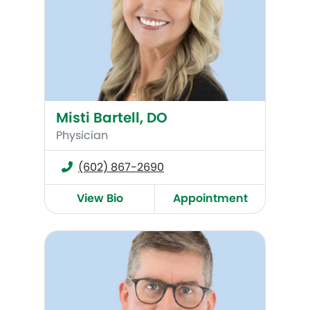
Misti Bartell, DO
Physician
(602) 867-2690
View Bio
Appointment
Andrew Carter, MD