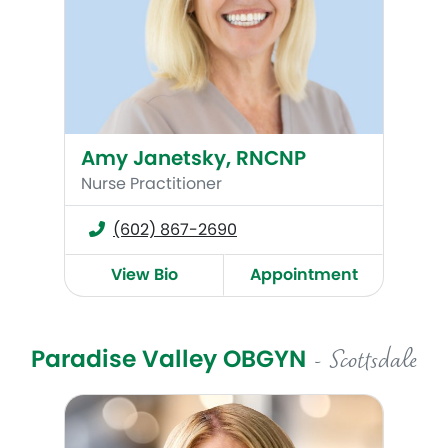
Amy Janetsky, RNCNP
Nurse Practitioner
(602) 867-2690
View Bio
Appointment
Paradise Valley OBGYN
- Scottsdale
Chelsea W. Crum, MD, FACOG