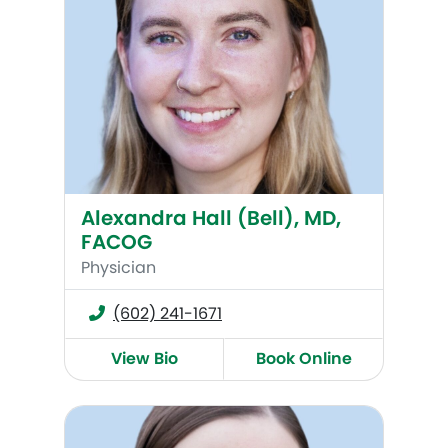
Alexandra Hall (Bell), MD,
FACOG
Physician
(602) 241-1671
View Bio
Book Online
Kate Maroney, MD, FACOG