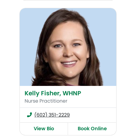
Kelly Fisher, WHNP
Kelly Fisher, WHNP
Nurse Practitioner
(602) 351-2229
View Bio
Book Online