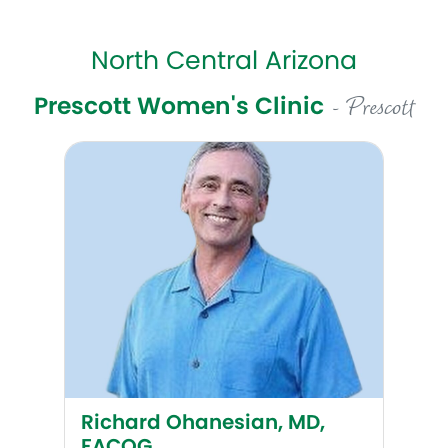
North Central Arizona
Prescott Women's Clinic
- Prescott
Richard Ohanesian, MD, FACOG
Richard Ohanesian, MD,
FACOG