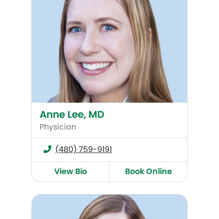
Anne Lee, MD
Physician
(480) 759-9191
View Bio
Book Online
Cece Heys, WHNP