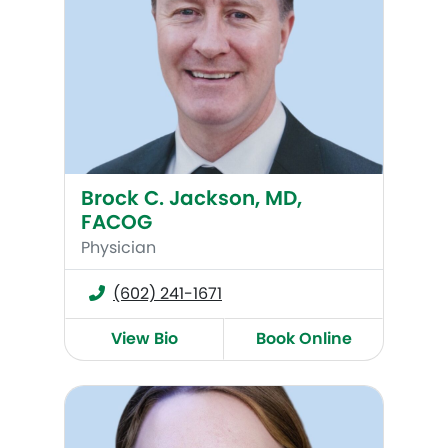
Brock C. Jackson, MD,
FACOG
Physician
(602) 241-1671
View Bio
Book Online
Alexandra Hall (Bell), MD, FACOG