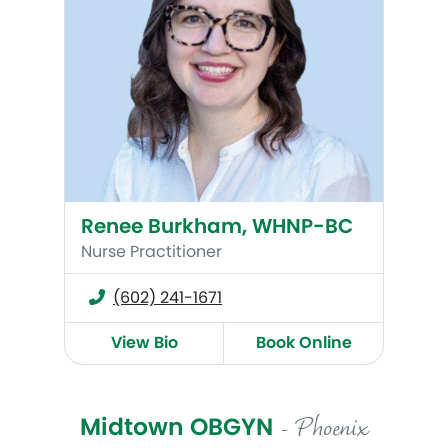
Renee Burkham, WHNP-BC
Nurse Practitioner
(602) 241-1671
View Bio
Book Online
Midtown OBGYN
- Phoenix