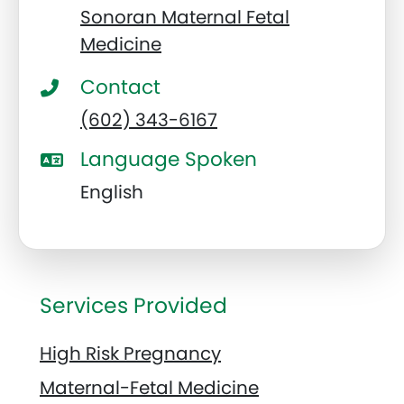
Sonoran Maternal Fetal
Medicine
Contact
(602) 343-6167
Language Spoken
English
Services Provided
High Risk Pregnancy
Maternal-Fetal Medicine