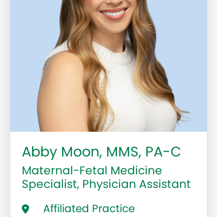
Abby Moon, MMS, PA-C
Maternal-Fetal Medicine
Specialist, Physician Assistant
Affiliated Practice