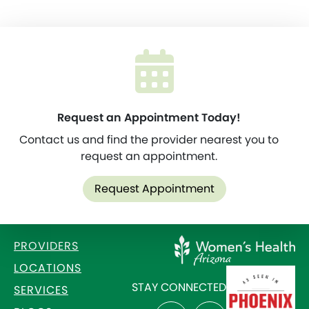
Request an Appointment Today!
Contact us and find the provider nearest you to
request an appointment.
Request Appointment
PROVIDERS
LOCATIONS
STAY CONNECTED
SERVICES