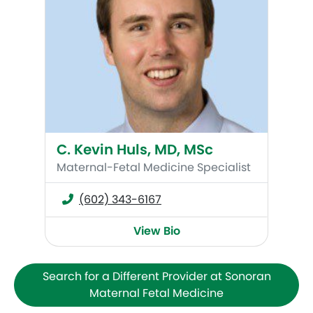
C. Kevin Huls, MD, MSc
Maternal-Fetal Medicine Specialist
(602) 343-6167
View Bio
Search for a Different Provider at Sonoran
Maternal Fetal Medicine