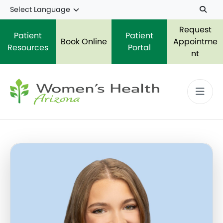
Skip to main content
Request
Patient
Patient
Book Online
Appointme
Resources
Portal
nt