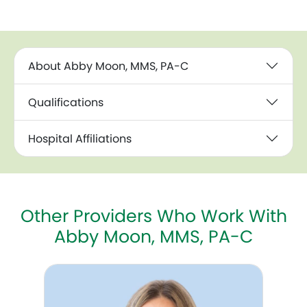
About Abby Moon, MMS, PA-C
Qualifications
Hospital Affiliations
Other Providers Who Work With
Abby Moon, MMS, PA-C
Amy Fankhanel, WHNP