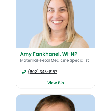
Amy Fankhanel, WHNP
Maternal-Fetal Medicine Specialist
(602) 343-6167
View Bio
C. Kevin Huls, MD, MSc