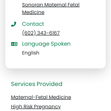
Sonoran Maternal Fetal
Medicine
Contact
(602) 343-6167
Language Spoken
English
Services Provided
Maternal-Fetal Medicine
High Risk Pregnancy