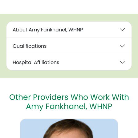
About Amy Fankhanel, WHNP
Qualifications
Hospital Affiliations
Other Providers Who Work With
Amy Fankhanel, WHNP
C. Kevin Huls, MD, MSc