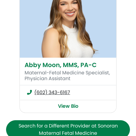
Abby Moon, MMS, PA-C
Maternal-Fetal Medicine Specialist,
Physician Assistant
(602) 343-6167
View Bio
Search for a Different Provider at Sonoran
Maternal Fetal Medicine