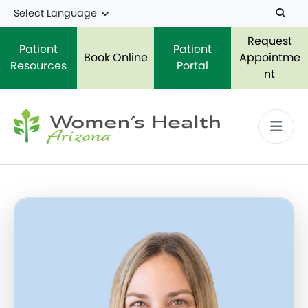
Skip to main content
Request
Patient
Patient
Book Online
Appointme
Resources
Portal
nt