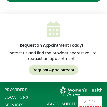
Request an Appointment Today!
Contact us and find the provider nearest you to
request an appointment.
Request Appointment
PROVIDERS
LOCATIONS
STAY CONNECTED
SERVICES