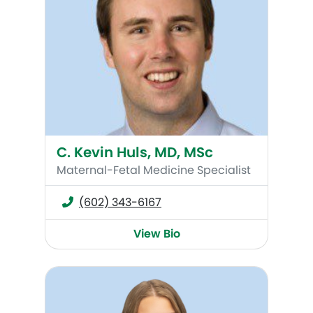
C. Kevin Huls, MD, MSc
Maternal-Fetal Medicine Specialist
(602) 343-6167
View Bio
Abby Moon, MMS, PA-C