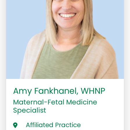
Amy Fankhanel, WHNP
Maternal-Fetal Medicine
Specialist
Affiliated Practice