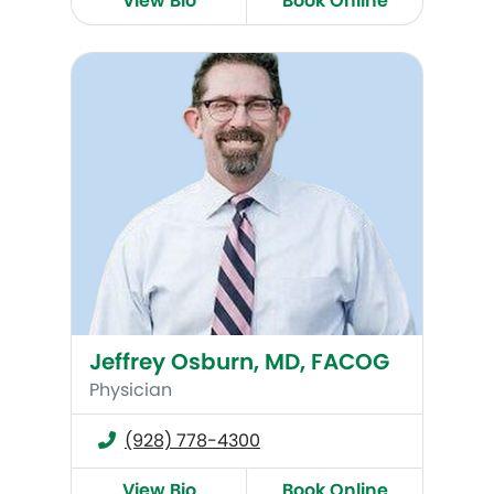
View Bio
Book Online
Jeffrey Osburn, MD, FACOG
Jeffrey Osburn, MD, FACOG
Physician
(928) 778-4300
View Bio
Book Online