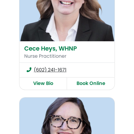
Cece Heys, WHNP
Nurse Practitioner
(602) 241-1671
View Bio
Book Online
Renee Burkham, WHNP-BC