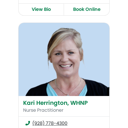
View Bio
Book Online
Kari Herrington, WHNP
Kari Herrington, WHNP
Nurse Practitioner
(928) 778-4300