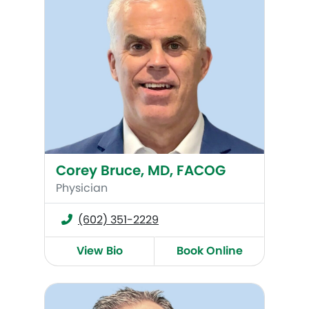
Corey Bruce, MD, FACOG
Physician
(602) 351-2229
View Bio
Book Online
Bruce Culbertson, MD, FACOG