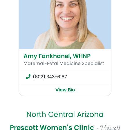
Amy Fankhanel, WHNP
Maternal-Fetal Medicine Specialist
(602) 343-6167
View Bio
North Central Arizona
Prescott Women's Clinic
- Prescott