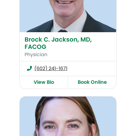
Brock C. Jackson, MD,
FACOG
Physician
(602) 241-1671
View Bio
Book Online
Alexandra Hall (Bell), MD, FACOG