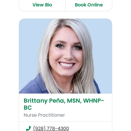
View Bio
Book Online
Brittany Peña, MSN, WHNP-BC
Brittany Peña, MSN, WHNP-
BC
Nurse Practitioner
(928) 778-4300