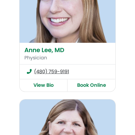
Anne Lee, MD
Physician
(480) 759-9191
View Bio
Book Online
Cece Heys, WHNP