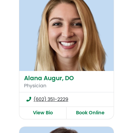
Alana Augur, DO
Physician
(602) 351-2229
View Bio
Book Online
Kelly Fisher, WHNP