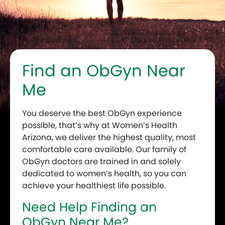
Find an ObGyn Near
Me
You deserve the best ObGyn experience
possible, that’s why at Women’s Health
Arizona, we deliver the highest quality, most
comfortable care available. Our family of
ObGyn doctors are trained in and solely
dedicated to women’s health, so you can
achieve your healthiest life possible.
Need Help Finding an
ObGyn Near Me?