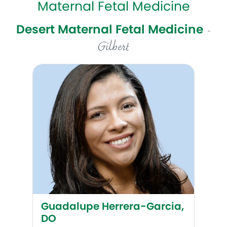
Maternal Fetal Medicine
Desert Maternal Fetal Medicine
-
Gilbert
Guadalupe Herrera-Garcia, DO
Guadalupe Herrera-Garcia,
DO