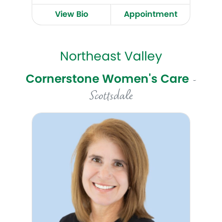
View Bio
Appointment
Northeast Valley
Cornerstone Women's Care
-
Scottsdale
Tina Pelopida, MD, MPH