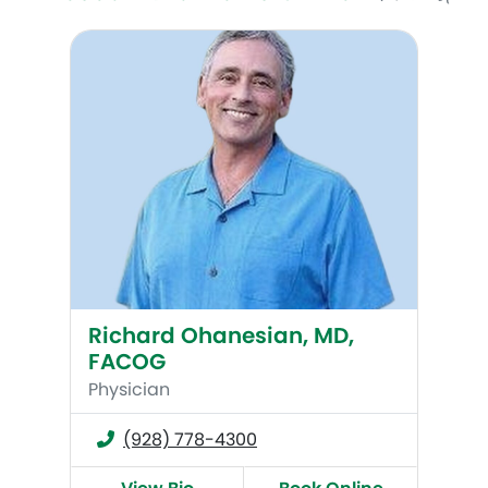
Richard Ohanesian, MD, FACOG
Richard Ohanesian, MD,
FACOG
Physician
(928) 778-4300