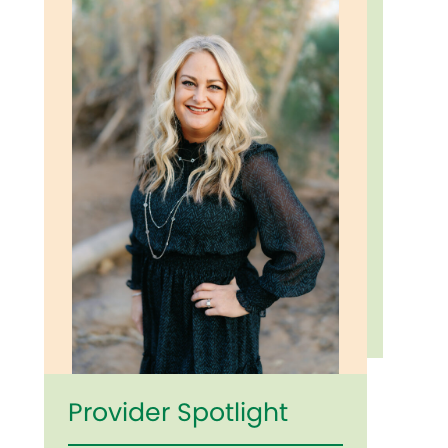
Provider Spotlight