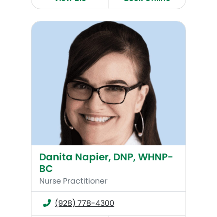
Danita Napier, DNP, WHNP-BC
Danita Napier, DNP, WHNP-
BC
Nurse Practitioner
(928) 778-4300