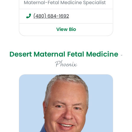
Maternal-Fetal Medicine Specialist
(480) 684-1692
View Bio
Desert Maternal Fetal Medicine
-
Phoenix
Francis Martinez, DO