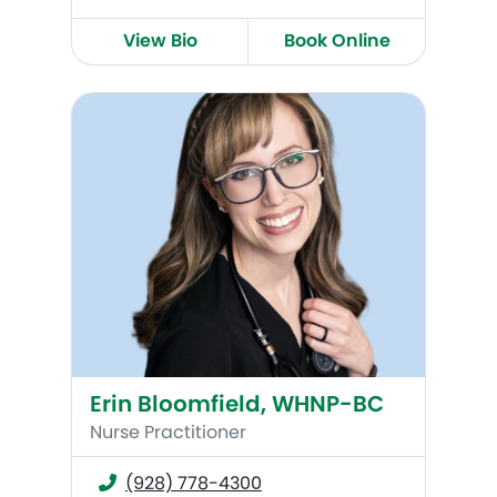
View Bio
Book Online
Erin Bloomfield, WHNP-BC
Erin Bloomfield, WHNP-BC
Nurse Practitioner
(928) 778-4300