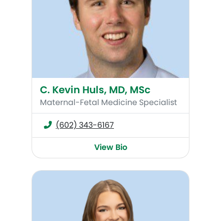
C. Kevin Huls, MD, MSc
Maternal-Fetal Medicine Specialist
(602) 343-6167
View Bio
Abby Moon, MMS, PA-C