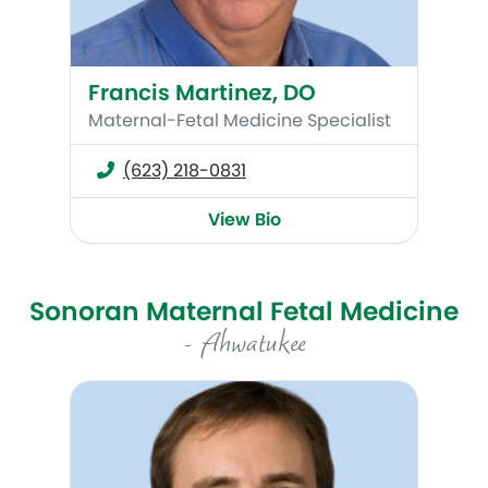
Francis Martinez, DO
Maternal-Fetal Medicine Specialist
(623) 218-0831
View Bio
Sonoran Maternal Fetal Medicine
- Ahwatukee
C. Kevin Huls, MD, MSc