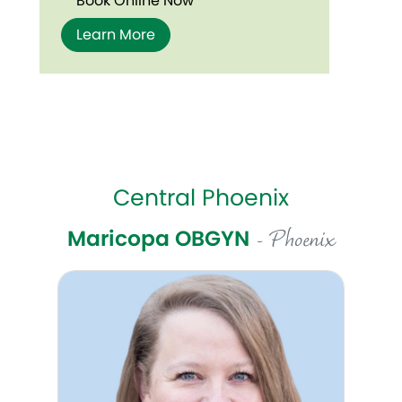
Book Online Now
Learn More
Central Phoenix
Maricopa OBGYN
- Phoenix
Celeste Pottorff, DO, FACOG