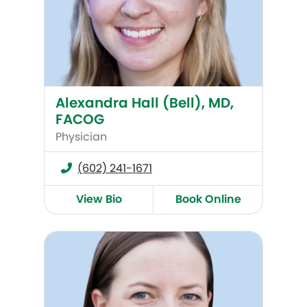
Alexandra Hall (Bell), MD,
FACOG
Physician
(602) 241-1671
View Bio
Book Online
Kate Maroney, MD, FACOG