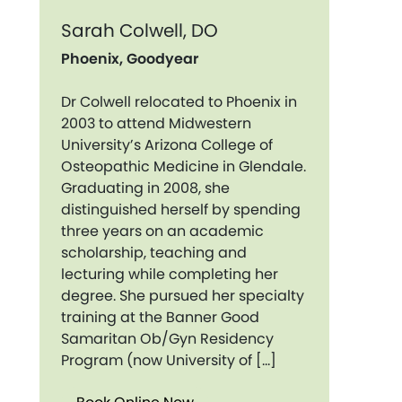
Sarah Colwell, DO
Phoenix, Goodyear
Dr Colwell relocated to Phoenix in
2003 to attend Midwestern
University’s Arizona College of
Osteopathic Medicine in Glendale.
Graduating in 2008, she
distinguished herself by spending
three years on an academic
scholarship, teaching and
lecturing while completing her
degree. She pursued her specialty
training at the Banner Good
Samaritan Ob/Gyn Residency
Program (now University of […]