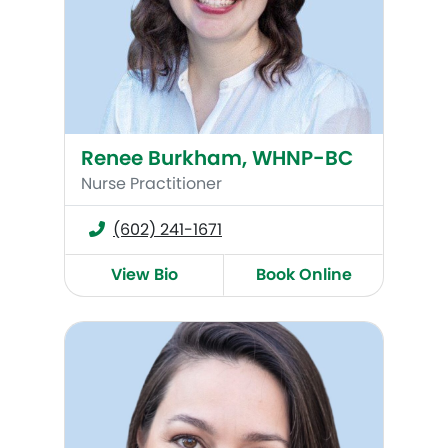
Renee Burkham, WHNP-BC
Nurse Practitioner
(602) 241-1671
View Bio
Book Online
Suzanne P. McCloskey, MSN, CNM