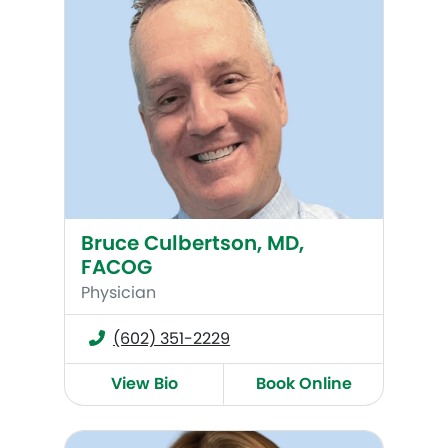
Bruce Culbertson, MD,
FACOG
Physician
(602) 351-2229
View Bio
Book Online
Alana Augur, DO