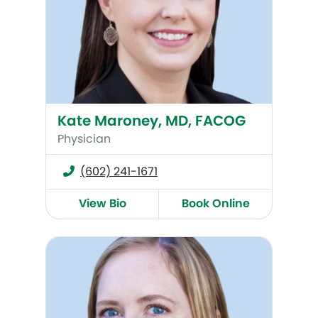
Kate Maroney, MD, FACOG
Physician
(602) 241-1671
View Bio
Book Online
Anne Lee, MD