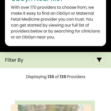
With over 170 providers to choose from, we
make it easy to find an ObGyn or Maternal
Fetal Medicine provider you can trust. You
can get started by viewing our full list of
providers below or by searching for clinicians
or an ObGyn near you.
Filter By
Displaying
136
of
136
Providers