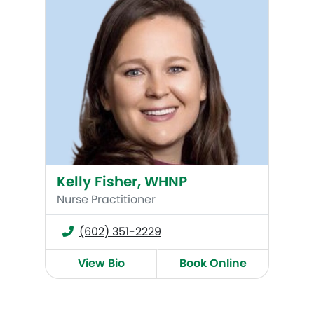
Kelly Fisher, WHNP
Nurse Practitioner
(602) 351-2229
View Bio
Book Online