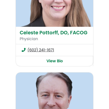
Celeste Pottorff, DO, FACOG
Physician
(602) 241-1671
View Bio
Brock C. Jackson, MD, FACOG