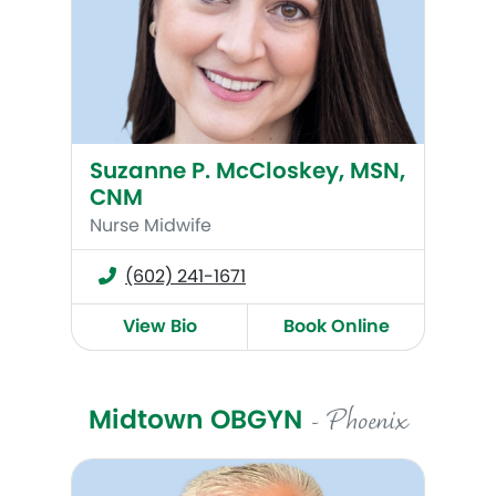
Suzanne P. McCloskey, MSN,
CNM
Nurse Midwife
(602) 241-1671
View Bio
Book Online
Midtown OBGYN
- Phoenix
Corey Bruce, MD, FACOG