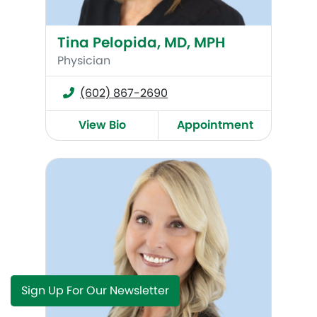
Tina Pelopida, MD, MPH
Physician
(602) 867-2690
View Bio
Appointment
Misti Bartell, DO
Sign Up For Our Newsletter