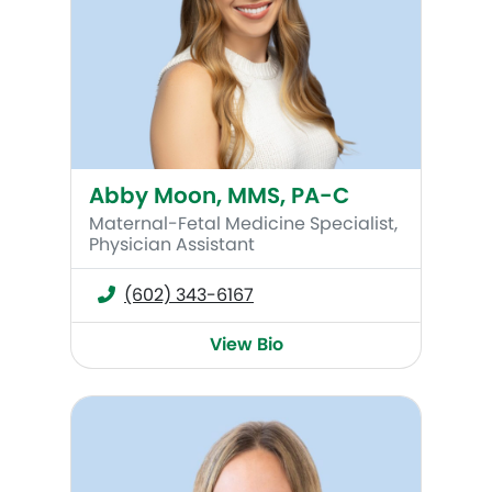
Abby Moon, MMS, PA-C
Maternal-Fetal Medicine Specialist,
Physician Assistant
(602) 343-6167
View Bio
Amy Fankhanel, WHNP