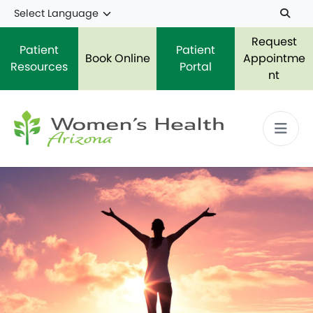
Skip to main content
Request
Patient
Patient
Book Online
Appointme
Resources
Portal
nt