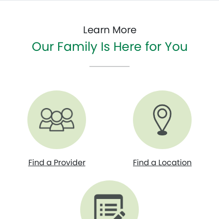
Learn More
Our Family Is Here for You
Find a Provider
Find a Location