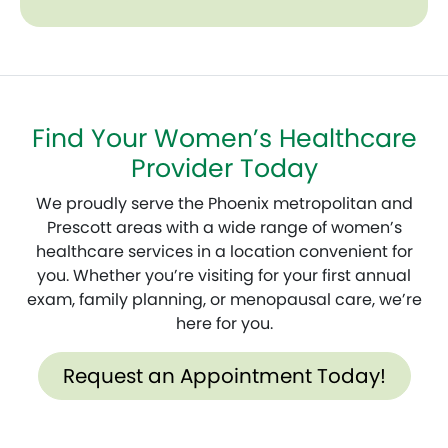
Find Your Women’s Healthcare
Provider Today
We proudly serve the Phoenix metropolitan and
Prescott areas with a wide range of women’s
healthcare services in a location convenient for
you. Whether you’re visiting for your first annual
exam, family planning, or menopausal care, we’re
here for you.
Request an Appointment Today!