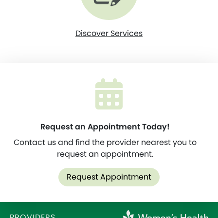
Discover Services
Request an Appointment Today!
Contact us and find the provider nearest you to
request an appointment.
Request Appointment
PROVIDERS