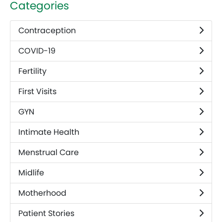
Categories
Contraception
COVID-19
Fertility
First Visits
GYN
Intimate Health
Menstrual Care
Midlife
Motherhood
Patient Stories