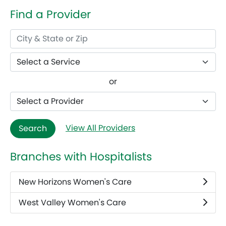
Find a Provider
or
View All Providers
Search
Branches with Hospitalists
New Horizons Women's Care
West Valley Women's Care