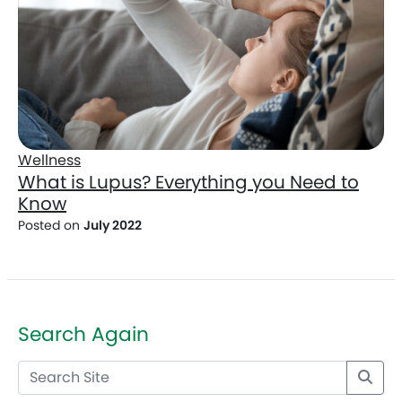
Wellness
What is Lupus? Everything you Need to
Know
Posted on
July 2022
Search Again