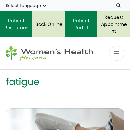
Skip to main content
Request
Patient
Patient
Book Online
Appointme
Resources
Portal
nt
fatigue
What is Lupus? Everything you Need to Know