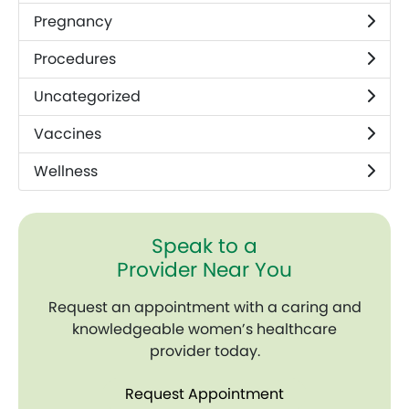
Pregnancy
Procedures
Uncategorized
Vaccines
Wellness
Speak to a
Provider Near You
Request an appointment with a caring and
knowledgeable women’s healthcare
provider today.
Request Appointment