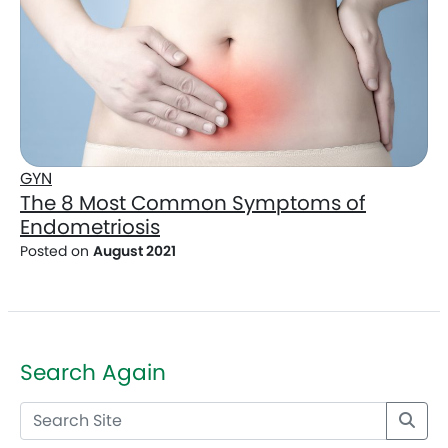
GYN
The 8 Most Common Symptoms of
Endometriosis
Posted on
August 2021
Search Again