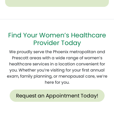
Find Your Women’s Healthcare
Provider Today
We proudly serve the Phoenix metropolitan and
Prescott areas with a wide range of women’s
healthcare services in a location convenient for
you. Whether you’re visiting for your first annual
exam, family planning, or menopausal care, we’re
here for you.
Request an Appointment Today!