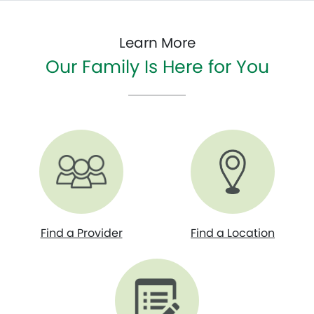
Learn More
Our Family Is Here for You
Find a Provider
Find a Location