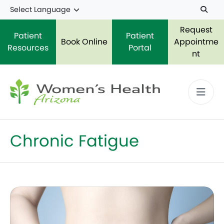
Skip to main content
Request
Patient
Patient
Book Online
Appointme
Resources
Portal
nt
Chronic Fatigue
The 8 Most Common Symptoms of Endometriosis