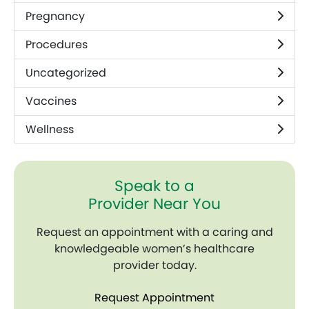
Pregnancy
Procedures
Uncategorized
Vaccines
Wellness
Speak to a
Provider Near You
Request an appointment with a caring and
knowledgeable women’s healthcare
provider today.
Request Appointment