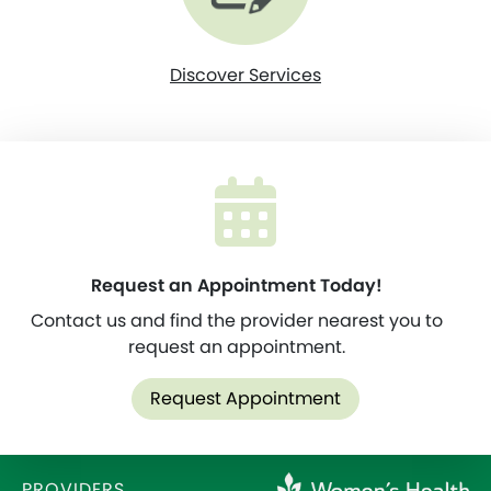
Discover Services
Request an Appointment Today!
Contact us and find the provider nearest you to
request an appointment.
Request Appointment
PROVIDERS