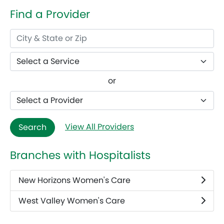
Find a Provider
or
View All Providers
Search
Branches with Hospitalists
New Horizons Women's Care
West Valley Women's Care