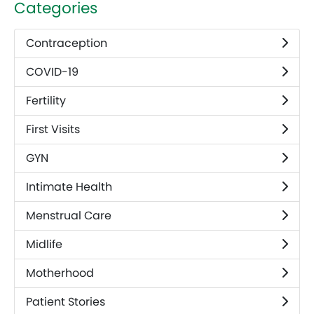
Categories
Contraception
COVID-19
Fertility
First Visits
GYN
Intimate Health
Menstrual Care
Midlife
Motherhood
Patient Stories