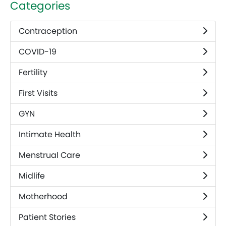
Categories
Contraception
COVID-19
Fertility
First Visits
GYN
Intimate Health
Menstrual Care
Midlife
Motherhood
Patient Stories