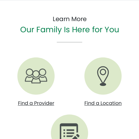
Learn More
Our Family Is Here for You
Find a Provider
Find a Location