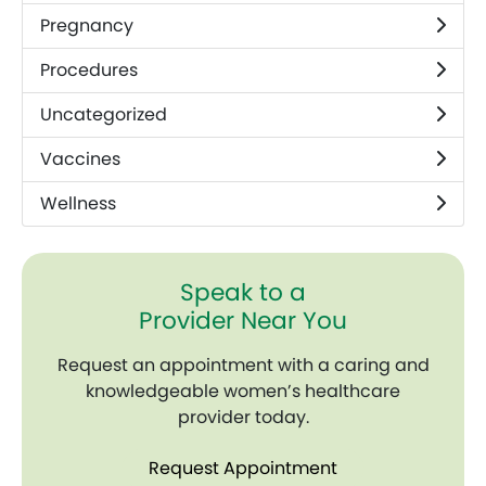
Pregnancy
Procedures
Uncategorized
Vaccines
Wellness
Speak to a
Provider Near You
Request an appointment with a caring and
knowledgeable women’s healthcare
provider today.
Request Appointment