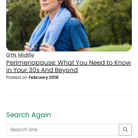
GYN
,
Midlife
Perimenopause: What You Need to Know
in Your 30s And Beyond
Posted on
February 2018
Search Again