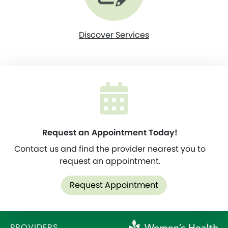
Discover Services
Request an Appointment Today!
Contact us and find the provider nearest you to
request an appointment.
Request Appointment
PROVIDERS