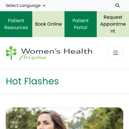
Skip to main content
Request
Patient
Patient
Book Online
Appointme
Resources
Portal
nt
Hot Flashes
Perimenopause: What You Need to Know in Your 30s 