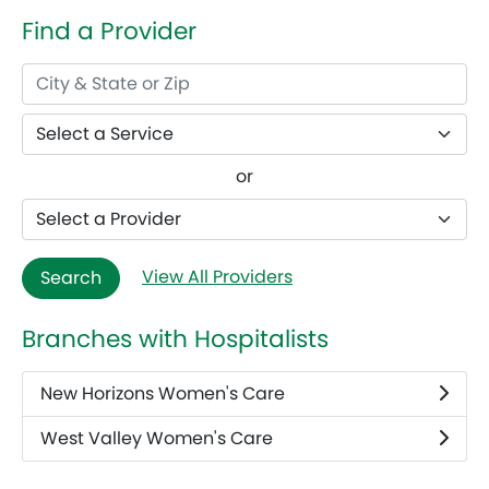
Find a Provider
or
View All Providers
Search
Branches with Hospitalists
New Horizons Women's Care
West Valley Women's Care