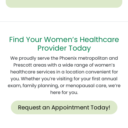
Find Your Women’s Healthcare
Provider Today
We proudly serve the Phoenix metropolitan and
Prescott areas with a wide range of women’s
healthcare services in a location convenient for
you. Whether you’re visiting for your first annual
exam, family planning, or menopausal care, we’re
here for you.
Request an Appointment Today!