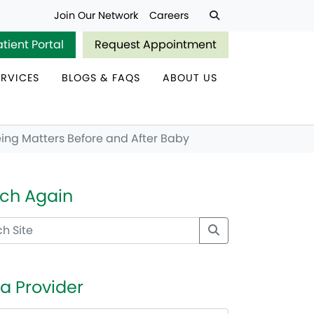
Join Our Network
Careers
atient Portal
Request Appointment
ERVICES
BLOGS & FAQS
ABOUT US
ing Matters Before and After Baby
ch Again
 a Provider