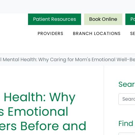
Patient Resources
Book Online
P
PROVIDERS
BRANCH LOCATIONS
S
 Mental Health: Why Caring for Mom's Emotional Well-Be
Sear
 Health: Why
s Emotional
ers Before and
Find