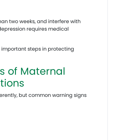
an two weeks, and interfere with
 depression requires medical
 important steps in protecting
 of Maternal
tions
erently, but common warning signs