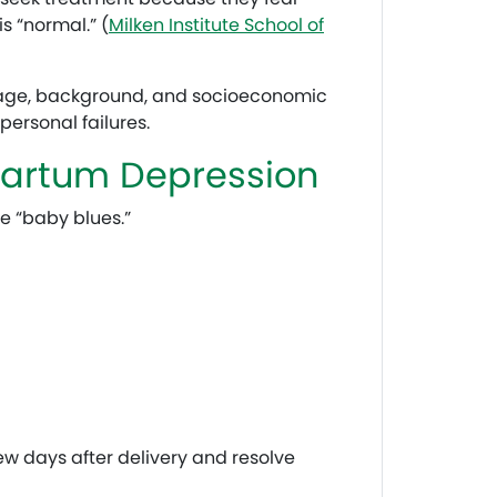
s “normal.” (
Milken Institute School of
 age, background, and socioeconomic
ersonal failures.
partum Depression
e “baby blues.”
w days after delivery and resolve