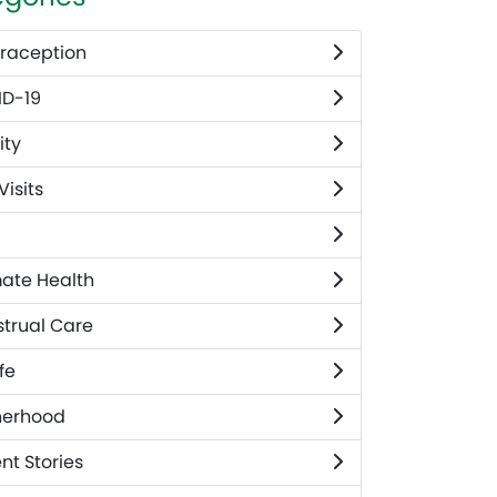
raception
D-19
ity
 Visits
mate Health
trual Care
fe
herhood
nt Stories