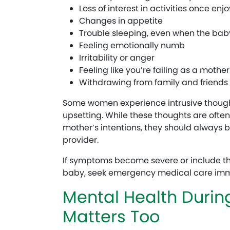
Loss of interest in activities once enj
Changes in appetite
Trouble sleeping, even when the bab
Feeling emotionally numb
Irritability or anger
Feeling like you’re failing as a mother
Withdrawing from family and friends
Some women experience intrusive thought
upsetting. While these thoughts are ofte
mother’s intentions, they should always 
provider.
If symptoms become severe or include th
baby, seek emergency medical care imm
Mental Health Duri
Matters Too