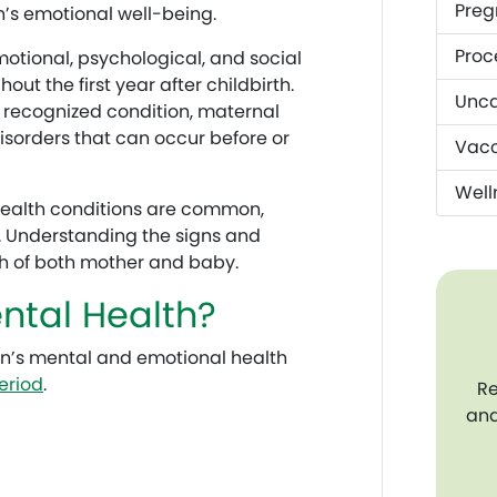
Preg
’s emotional well-being.
Proc
tional, psychological, and social
t the first year after childbirth.
Unca
 recognized condition, maternal
isorders that can occur before or
Vacc
Well
health conditions are common,
. Understanding the signs and
th of both mother and baby.
ntal Health?
n’s mental and emotional health
eriod
.
Re
and