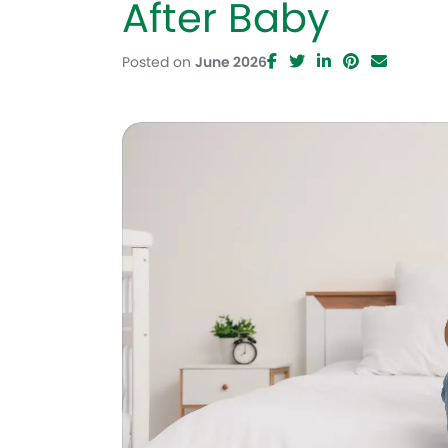
After Baby
Posted on
June 2026
Facebook
Twitter
LinkedIn
Pinteres
Email