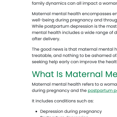
family dynamics can all impact a woman
Maternal mental health encompasses emo
well-being during pregnancy and throughou
While postpartum depression is the most
mental health includes a wide range of d
after delivery.
The good news is that maternal mental 
treatable, and nothing to be ashamed of
seeking help early can improve the heal
What Is Maternal Me
Maternal mental health refers to a woma
during pregnancy and the
postpartum p
It includes conditions such as:
Depression during pregnancy