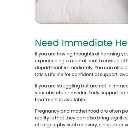
Need Immediate He
If you are having thoughts of harming you
experiencing a mental health crisis, call
department immediately. You can also cal
Crisis Lifeline for confidential support, av
If you are struggling but are not in imme
your obstetric provider. Early support ca
treatment is available.
Pregnancy and motherhood are often port
reality is that they can also bring signi
changes, physical recovery, sleep depriv