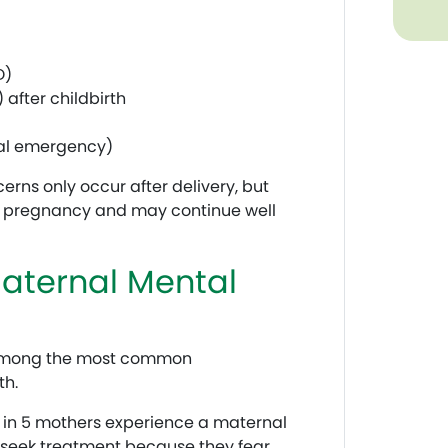
D)
 after childbirth
cal emergency)
ns only occur after delivery, but
g pregnancy and may continue well
ternal Mental
 among the most common
th.
 in 5 mothers experience a maternal
 seek treatment because they fear