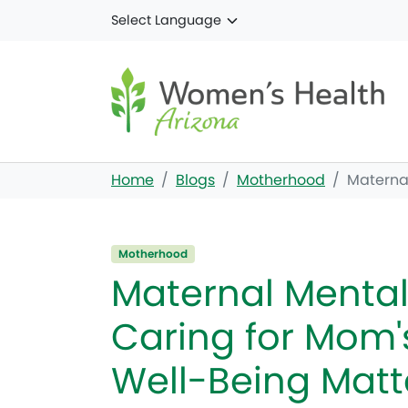
Skip to main content
Home
Blogs
Motherhood
Maternal
Motherhood
Maternal Mental
Caring for Mom'
Well-Being Matt