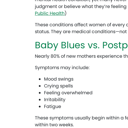
judgment or believe what they’re feeling i
Public Health
)
These conditions affect women of every
status. They are medical conditions—not p
Baby Blues vs. Post
Nearly 80% of new mothers experience th
Symptoms may include:
Mood swings
Crying spells
Feeling overwhelmed
Irritability
Fatigue
These symptoms usually begin within a fe
within two weeks.