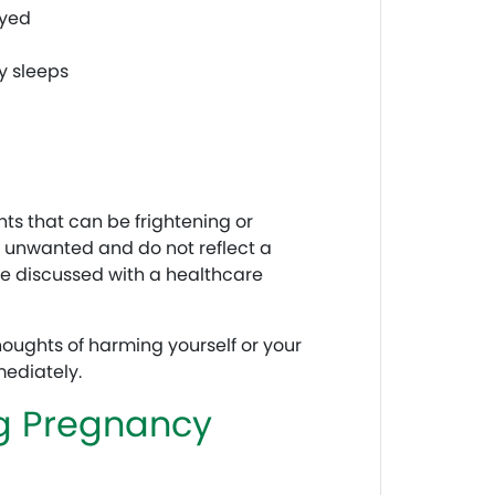
oyed
y sleeps
s that can be frightening or
n unwanted and do not reflect a
be discussed with a healthcare
oughts of harming yourself or your
ediately.
ng Pregnancy