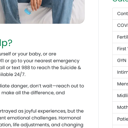
Cont
COVI
Fertil
lp?
First
rself or your baby, or are
GYN
 911 or go to your nearest emergency
l or text 988 to reach the Suicide &
Inti
ailable 24/7.
Mens
diate danger, don’t wait—reach out to
n make all the difference, and
Midli
Mot
rayed as joyful experiences, but the
ficant emotional challenges. Hormonal
Patie
ation, life adjustments, and changing