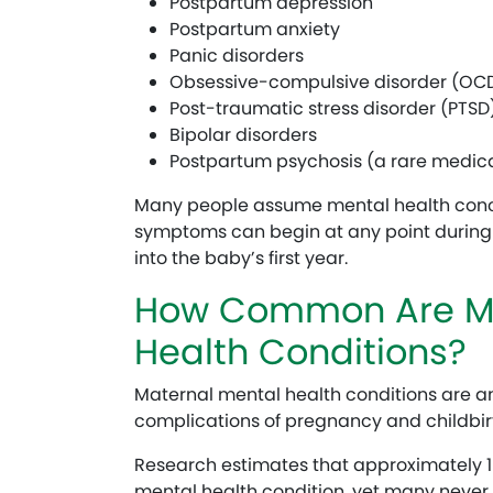
Postpartum depression
Postpartum anxiety
Panic disorders
Obsessive-compulsive disorder (OC
Post-traumatic stress disorder (PTSD)
Bipolar disorders
Postpartum psychosis (a rare medi
Many people assume mental health concer
symptoms can begin at any point durin
into the baby’s first year.
How Common Are Ma
Health Conditions?
Maternal mental health conditions are
complications of pregnancy and childbir
Research estimates that approximately 1
mental health condition, yet many never