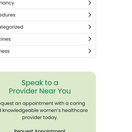
nancy
edures
tegorized
ines
ness
Speak to a
Provider Near You
quest an appointment with a caring
 knowledgeable women’s healthcare
provider today.
Request Appointment