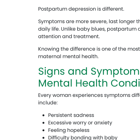
Postpartum depression is different.
Symptoms are more severe, last longer th
daily life. Unlike baby blues, postpartum
attention and treatment.
Knowing the difference is one of the most
maternal mental health.
Signs and Symptoms
Mental Health Condi
Every woman experiences symptoms diff
include:
Persistent sadness
Excessive worry or anxiety
Feeling hopeless
Difficulty bonding with baby