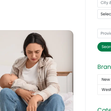
t
Sear
Bran
New 
West
Cate