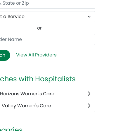
or
View All Providers
ch
ches with Hospitalists
Horizons Women's Care
 Valley Women's Care
gories