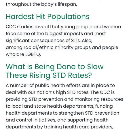
throughout the baby’s lifespan.
Hardest Hit Populations
CDC studies reveal that young people and women
face some of the biggest impacts and most
significant consequences of STIs. Also,
among racial/ethnic minority groups and people
who are LGBTQ.
What is Being Done to Slow
These Rising STD Rates?
A number of public health efforts are in place to
deal with our nation’s high STD rates. The CDC is
providing STD prevention and monitoring resources
to local and state health departments, funding
health departments to strengthen STD prevention
and control initiatives, and supporting health
departments by training health care providers,