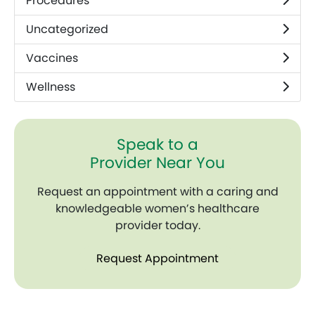
Procedures
Uncategorized
Vaccines
Wellness
Speak to a
Provider Near You
Request an appointment with a caring and
knowledgeable women’s healthcare
provider today.
Request Appointment