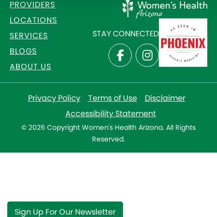
PROVIDERS
LOCATIONS
STAY CONNECTED
SERVICES
BLOGS
ABOUT US
Privacy Policy
Terms of Use
Disclaimer
Accessibility Statement
© 2026 Copyright Women's Health Arizona. All Rights
Reserved.
Sign Up For Our Newsletter