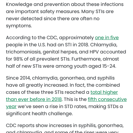
Knowledge and prevention about these infections
are important safety measures. Many STIs are
never detected since there are often no
symptoms.
According to the CDC, approximately
one in five
people in the U.S. had an STI in 2018. Chlamydia,
trichomoniasis, genital herpes, and HPV accounted
for 98% of all prevalent STIs. Furthermore, almost
half of new STIs were among youth aged 15-24.
Since 2014, chlamydia, gonorrhea, and syphilis
have all greatly increased. In fact, the combined
cases of these three STIs reached a
total higher
than ever before in 2018
. This is the
fifth consecutive
year
we’ve seen a rise in STD rates, making STDs a
significant health challenge.
CDC reports show increases in syphilis, gonorrhea,
and chlamydia, and some of the rises were very