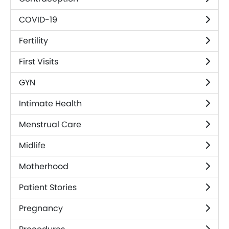
COVID-19
Fertility
First Visits
GYN
Intimate Health
Menstrual Care
Midlife
Motherhood
Patient Stories
Pregnancy