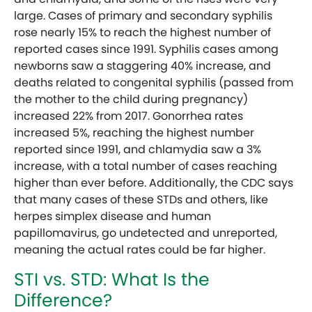
large. Cases of primary and secondary syphilis
rose nearly 15% to reach the highest number of
reported cases since 1991. Syphilis cases among
newborns saw a staggering 40% increase, and
deaths related to congenital syphilis (passed from
the mother to the child during pregnancy)
increased 22% from 2017. Gonorrhea rates
increased 5%, reaching the highest number
reported since 1991, and chlamydia saw a 3%
increase, with a total number of cases reaching
higher than ever before. Additionally, the CDC says
that many cases of these STDs and others, like
herpes simplex disease and human
papillomavirus, go undetected and unreported,
meaning the actual rates could be far higher.
STI vs. STD: What Is the
Difference?