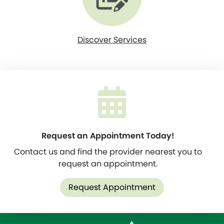
Discover Services
Request an Appointment Today!
Contact us and find the provider nearest you to
request an appointment.
Request Appointment