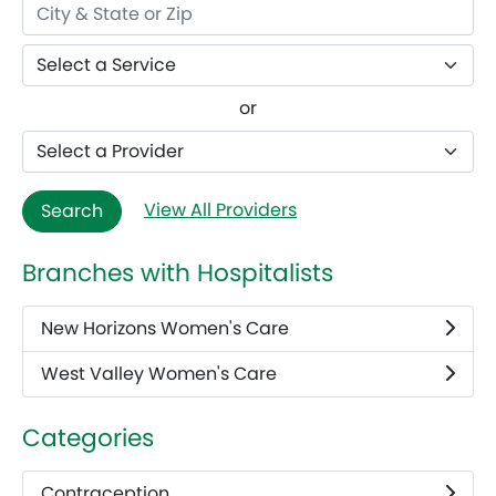
or
View All Providers
Search
Branches with Hospitalists
New Horizons Women's Care
West Valley Women's Care
Categories
Contraception