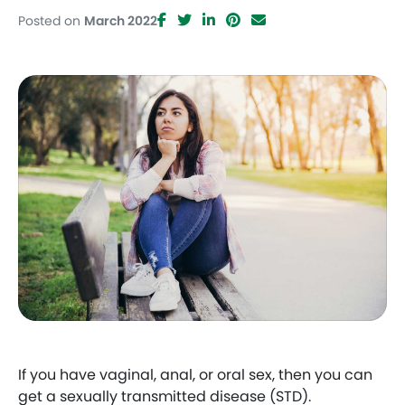
Posted on
March 2022
Facebook
Twitter
LinkedIn
Pinterest
Email
If you have vaginal, anal, or oral sex, then you can
get a sexually transmitted disease (STD).