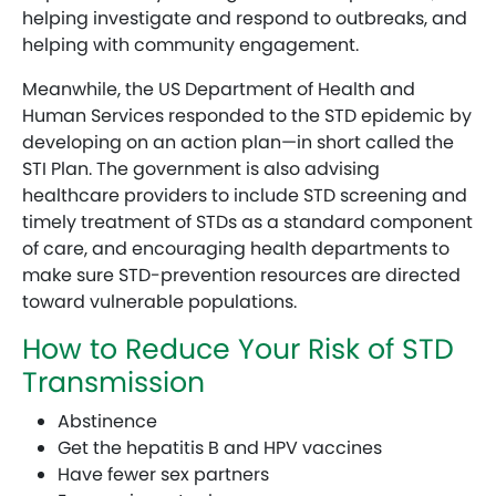
helping investigate and respond to outbreaks, and
helping with community engagement.
Meanwhile, the US Department of Health and
Human Services responded to the STD epidemic by
developing on an action plan—in short called the
STI Plan. The government is also advising
healthcare providers to include STD screening and
timely treatment of STDs as a standard component
of care, and encouraging health departments to
make sure STD-prevention resources are directed
toward vulnerable populations.
How to Reduce Your Risk of STD
Transmission
Abstinence
Get the hepatitis B and HPV vaccines
Have fewer sex partners