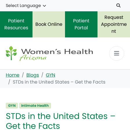
Skip to main content
Request
Patient
Patient
Book Online
Appointme
Resources
Portal
nt
Home
Blogs
GYN
STDs in the United States – Get the Facts
GYN
Intimate Health
STDs in the United States –
Get the Facts