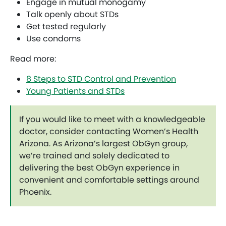
Engage in mutual monogamy
Talk openly about STDs
Get tested regularly
Use condoms
Read more:
8 Steps to STD Control and Prevention
Young Patients and STDs
If you would like to meet with a knowledgeable
doctor, consider contacting Women’s Health
Arizona. As Arizona’s largest ObGyn group,
we’re trained and solely dedicated to
delivering the best ObGyn experience in
convenient and comfortable settings around
Phoenix.