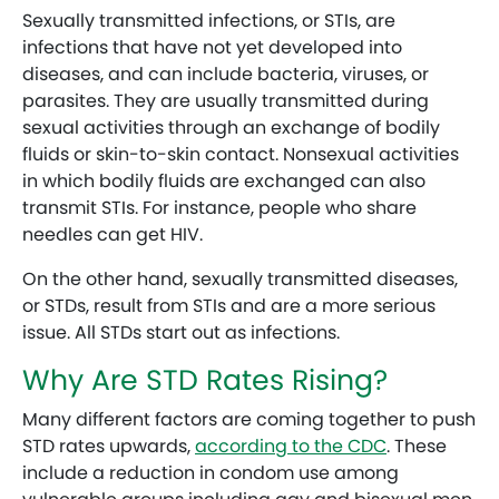
Sexually transmitted infections, or STIs, are
infections that have not yet developed into
diseases, and can include bacteria, viruses, or
parasites. They are usually transmitted during
sexual activities through an exchange of bodily
fluids or skin-to-skin contact. Nonsexual activities
in which bodily fluids are exchanged can also
transmit STIs. For instance, people who share
needles can get HIV.
On the other hand, sexually transmitted diseases,
or STDs, result from STIs and are a more serious
issue. All STDs start out as infections.
Why Are STD Rates Rising?
Many different factors are coming together to push
STD rates upwards,
according to the CDC
. These
include a reduction in condom use among