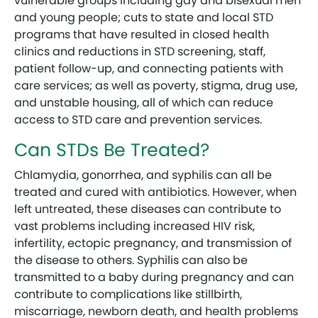
vulnerable groups including gay and bisexual men
and young people; cuts to state and local STD
programs that have resulted in closed health
clinics and reductions in STD screening, staff,
patient follow-up, and connecting patients with
care services; as well as poverty, stigma, drug use,
and unstable housing, all of which can reduce
access to STD care and prevention services.
Can STDs Be Treated?
Chlamydia, gonorrhea, and syphilis can all be
treated and cured with antibiotics. However, when
left untreated, these diseases can contribute to
vast problems including increased HIV risk,
infertility, ectopic pregnancy, and transmission of
the disease to others. Syphilis can also be
transmitted to a baby during pregnancy and can
contribute to complications like stillbirth,
miscarriage, newborn death, and health problems