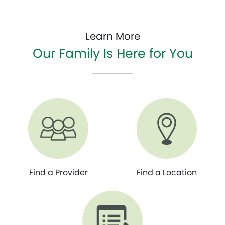
Learn More
Our Family Is Here for You
Find a Provider
Find a Location