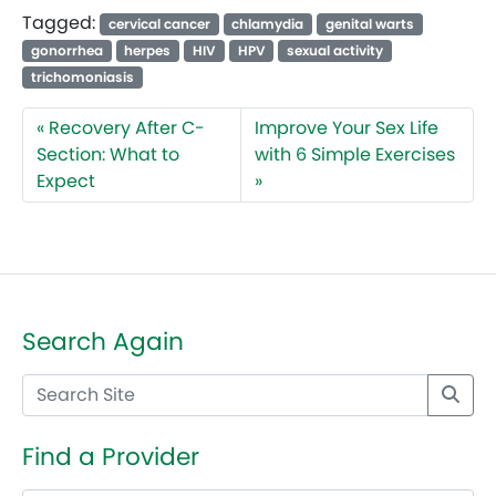
Tagged:
cervical cancer
chlamydia
genital warts
gonorrhea
herpes
HIV
HPV
sexual activity
trichomoniasis
Recovery After C-
Improve Your Sex Life
Section: What to
with 6 Simple Exercises
Expect
Search Again
Find a Provider