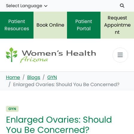
Skip to main content
Request
Patient
Patient
Book Online
Appointme
Resources
Portal
nt
Home
Blogs
GYN
Enlarged Ovaries: Should You Be Concerned?
GYN
Enlarged Ovaries: Should
You Be Concerned?