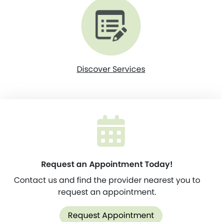
Discover Services
Request an Appointment Today!
Contact us and find the provider nearest you to
request an appointment.
Request Appointment