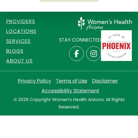
PROVIDERS
LOCATIONS
STAY CONNECTED
SERVICES
BLOGS
ABOUT US
Privacy Policy
Terms of Use
Disclaimer
Accessibility Statement
© 2026 Copyright Women's Health Arizona. All Rights
Reserved.