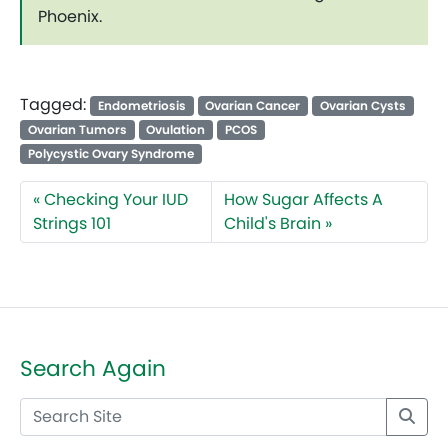
Phoenix.
Tagged:
Endometriosis
Ovarian Cancer
Ovarian Cysts
Ovarian Tumors
Ovulation
PCOS
Polycystic Ovary Syndrome
Checking Your IUD
How Sugar Affects A
Strings 101
Child's Brain
Search Again