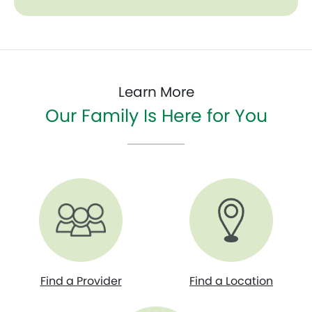
Learn More
Our Family Is Here for You
Find a Provider
Find a Location