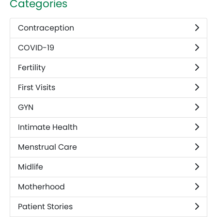
Categories
Contraception
COVID-19
Fertility
First Visits
GYN
Intimate Health
Menstrual Care
Midlife
Motherhood
Patient Stories