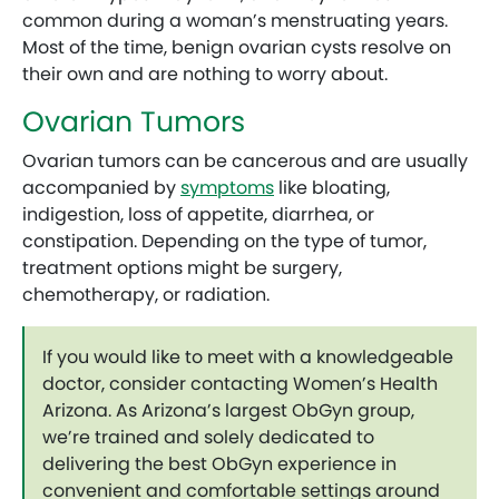
common during a woman’s menstruating years.
Most of the time, benign ovarian cysts resolve on
their own and are nothing to worry about.
Ovarian Tumors
Ovarian tumors can be cancerous and are usually
accompanied by
symptoms
like bloating,
indigestion, loss of appetite, diarrhea, or
constipation. Depending on the type of tumor,
treatment options might be surgery,
chemotherapy, or radiation.
If you would like to meet with a knowledgeable
doctor, consider contacting Women’s Health
Arizona. As Arizona’s largest ObGyn group,
we’re trained and solely dedicated to
delivering the best ObGyn experience in
convenient and comfortable settings around