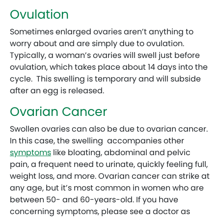
Ovulation
Sometimes enlarged ovaries aren’t anything to
worry about and are simply due to ovulation.
Typically, a woman’s ovaries will swell just before
ovulation, which takes place about 14 days into the
cycle. This swelling is temporary and will subside
after an egg is released.
Ovarian Cancer
Swollen ovaries can also be due to ovarian cancer.
In this case, the swelling accompanies other
symptoms
like bloating, abdominal and pelvic
pain, a frequent need to urinate, quickly feeling full,
weight loss, and more. Ovarian cancer can strike at
any age, but it’s most common in women who are
between 50- and 60-years-old. If you have
concerning symptoms, please see a doctor as