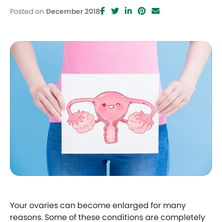
Posted on
December 2018
Facebook
Twitter
LinkedIn
Pinterest
Email
Your ovaries can become enlarged for many
reasons. Some of these conditions are completely