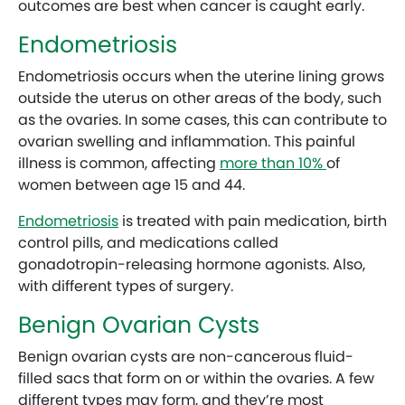
outcomes are best when cancer is caught early.
Endometriosis
Endometriosis occurs when the uterine lining grows
outside the uterus on other areas of the body, such
as the ovaries. In some cases, this can contribute to
ovarian swelling and inflammation. This painful
illness is common, affecting
more than 10%
of
women between age 15 and 44.
Endometriosis
is treated with pain medication, birth
control pills, and medications called
gonadotropin-releasing hormone agonists. Also,
with different types of surgery.
Benign Ovarian Cysts
Benign ovarian cysts are non-cancerous fluid-
filled sacs that form on or within the ovaries. A few
different types may form, and they’re most