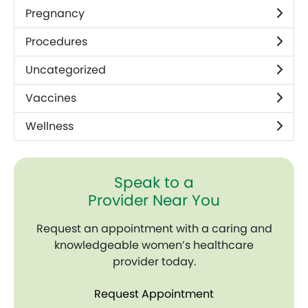
Pregnancy
Procedures
Uncategorized
Vaccines
Wellness
Speak to a
Provider Near You
Request an appointment with a caring and
knowledgeable women’s healthcare
provider today.
Request Appointment