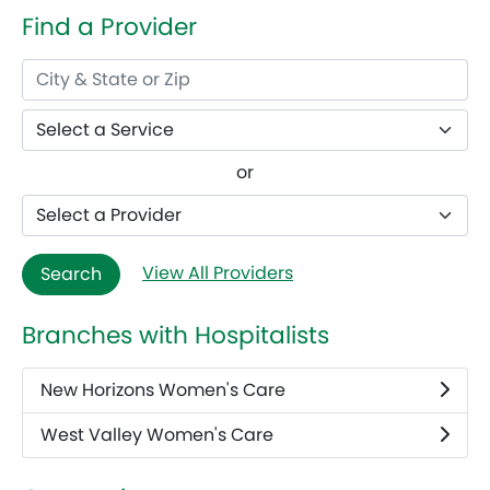
Find a Provider
or
View All Providers
Search
Branches with Hospitalists
New Horizons Women's Care
West Valley Women's Care