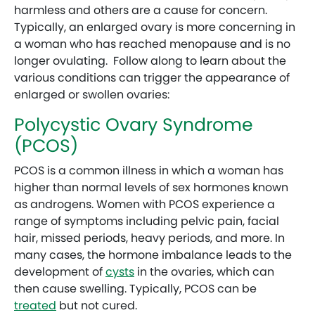
harmless and others are a cause for concern.
Typically, an enlarged ovary is more concerning in
a woman who has reached menopause and is no
longer ovulating. Follow along to learn about the
various conditions can trigger the appearance of
enlarged or swollen ovaries:
Polycystic Ovary Syndrome
(PCOS)
PCOS is a common illness in which a woman has
higher than normal levels of sex hormones known
as androgens. Women with PCOS experience a
range of symptoms including pelvic pain, facial
hair, missed periods, heavy periods, and more. In
many cases, the hormone imbalance leads to the
development of
cysts
in the ovaries, which can
then cause swelling. Typically, PCOS can be
treated
but not cured.