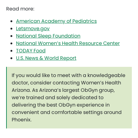
Read more:
American Academy of Pediatrics
Letsmove.gov
National Sleep Foundation
National Women’s Health Resource Center
TODAY Food
U.S. News & World Report
If you would like to meet with a knowledgeable
doctor, consider contacting Women’s Health
Arizona. As Arizona’s largest ObGyn group,
we’re trained and solely dedicated to
delivering the best ObGyn experience in
convenient and comfortable settings around
Phoenix.