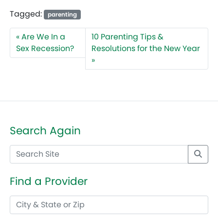
Tagged:
parenting
Are We In a
10 Parenting Tips &
Sex Recession?
Resolutions for the New Year
Search Again
Find a Provider