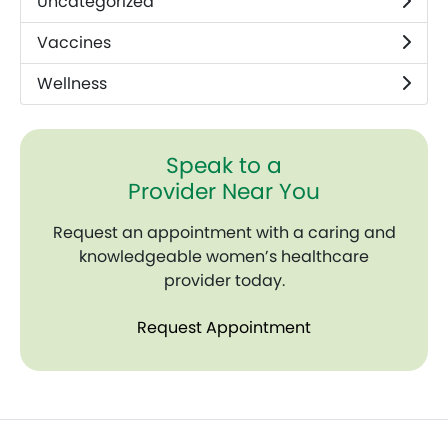
Uncategorized
Vaccines
Wellness
Speak to a
Provider Near You
Request an appointment with a caring and
knowledgeable women’s healthcare
provider today.
Request Appointment