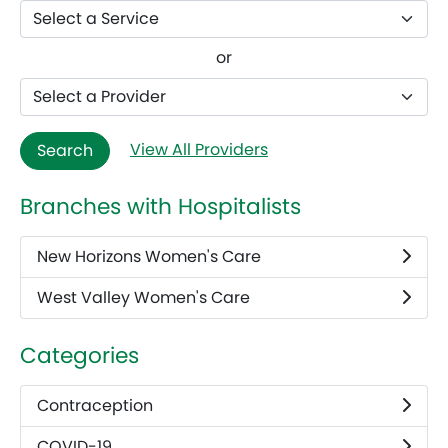
or
View All Providers
Search
Branches with Hospitalists
New Horizons Women's Care
West Valley Women's Care
Categories
Contraception
COVID-19