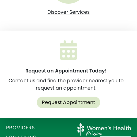
Discover Services
Request an Appointment Today!
Contact us and find the provider nearest you to
request an appointment.
Request Appointment
PROVIDERS