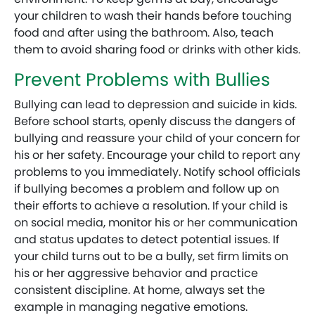
your children to wash their hands before touching
food and after using the bathroom. Also, teach
them to avoid sharing food or drinks with other kids.
Prevent Problems with Bullies
Bullying can lead to depression and suicide in kids.
Before school starts, openly discuss the dangers of
bullying and reassure your child of your concern for
his or her safety. Encourage your child to report any
problems to you immediately. Notify school officials
if bullying becomes a problem and follow up on
their efforts to achieve a resolution. If your child is
on social media, monitor his or her communication
and status updates to detect potential issues. If
your child turns out to be a bully, set firm limits on
his or her aggressive behavior and practice
consistent discipline. At home, always set the
example in managing negative emotions.