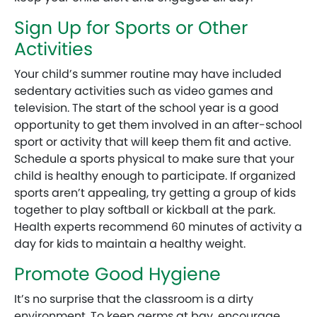
Sign Up for Sports or Other
Activities
Your child’s summer routine may have included
sedentary activities such as video games and
television. The start of the school year is a good
opportunity to get them involved in an after-school
sport or activity that will keep them fit and active.
Schedule a sports physical to make sure that your
child is healthy enough to participate. If organized
sports aren’t appealing, try getting a group of kids
together to play softball or kickball at the park.
Health experts recommend 60 minutes of activity a
day for kids to maintain a healthy weight.
Promote Good Hygiene
It’s no surprise that the classroom is a dirty
environment. To keep germs at bay, encourage