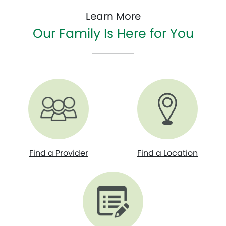
Learn More
Our Family Is Here for You
Find a Provider
Find a Location