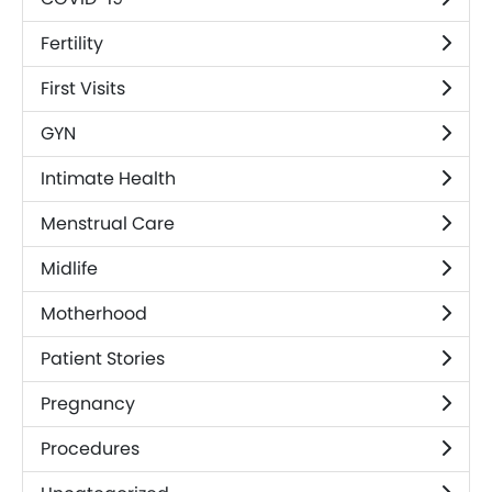
Fertility
First Visits
GYN
Intimate Health
Menstrual Care
Midlife
Motherhood
Patient Stories
Pregnancy
Procedures