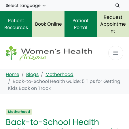
Skip to main content
Request
Patient
Patient
Book Online
Appointme
Resources
Portal
nt
Home
Blogs
Motherhood
Back-to-School Health Guide: 5 Tips for Getting
Kids Back on Track
Motherhood
Back-to-School Health