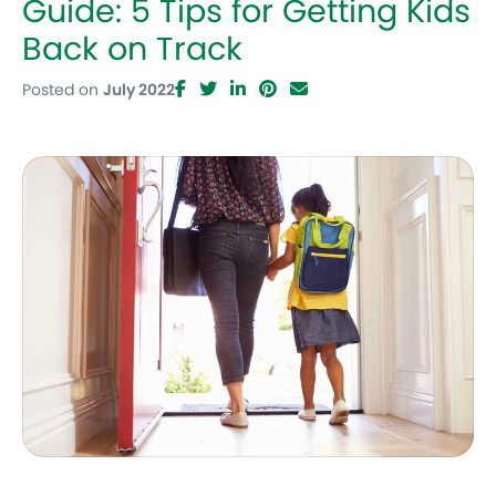
Guide: 5 Tips for Getting Kids
Back on Track
Posted on
July 2022
Facebook
Twitter
LinkedIn
Pinterest
Email