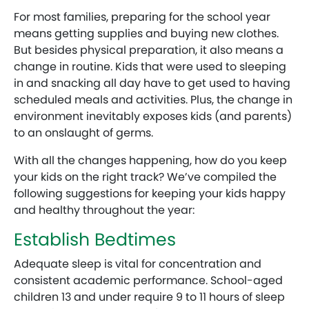
For most families, preparing for the school year
means getting supplies and buying new clothes.
But besides physical preparation, it also means a
change in routine. Kids that were used to sleeping
in and snacking all day have to get used to having
scheduled meals and activities. Plus, the change in
environment inevitably exposes kids (and parents)
to an onslaught of germs.
With all the changes happening, how do you keep
your kids on the right track? We’ve compiled the
following suggestions for keeping your kids happy
and healthy throughout the year:
Establish Bedtimes
Adequate sleep is vital for concentration and
consistent academic performance. School-aged
children 13 and under require 9 to 11 hours of sleep