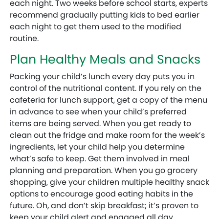
each night. Two weeks before school starts, experts
recommend gradually putting kids to bed earlier
each night to get them used to the modified
routine.
Plan Healthy Meals and Snacks
Packing your child’s lunch every day puts you in
control of the nutritional content. If you rely on the
cafeteria for lunch support, get a copy of the menu
in advance to see when your child’s preferred
items are being served. When you get ready to
clean out the fridge and make room for the week’s
ingredients, let your child help you determine
what’s safe to keep. Get them involved in meal
planning and preparation. When you go grocery
shopping, give your children multiple healthy snack
options to encourage good eating habits in the
future. Oh, and don’t skip breakfast; it’s proven to
keep your child alert and engaged all day.