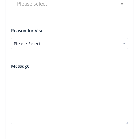
Reason for Visit
Message