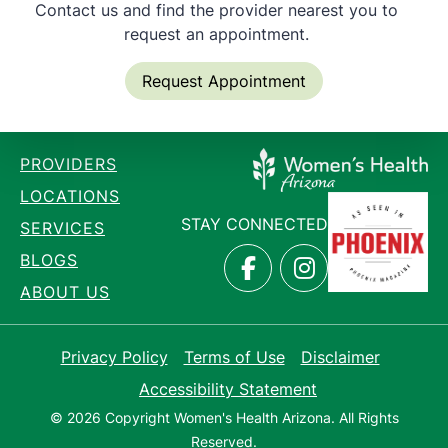
Contact us and find the provider nearest you to
request an appointment.
Request Appointment
PROVIDERS
LOCATIONS
STAY CONNECTED
SERVICES
BLOGS
ABOUT US
Privacy Policy
Terms of Use
Disclaimer
Accessibility Statement
© 2026 Copyright Women's Health Arizona. All Rights
Reserved.