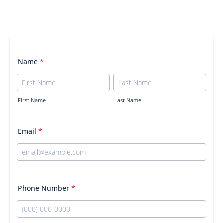
Name
*
First Name
Last Name
Email
*
Phone Number
*