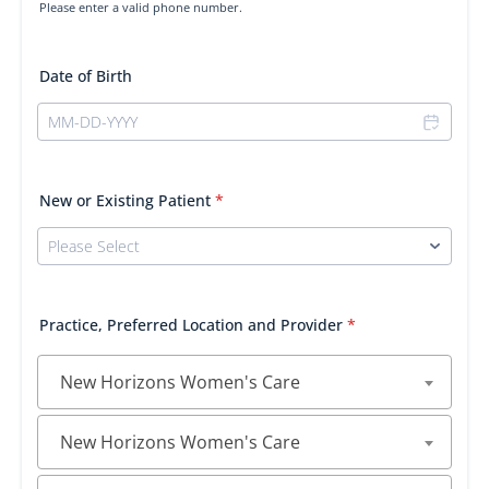
Please enter a valid phone number.
Format: (000) 000-0000.
Date of Birth
New or Existing Patient
*
Practice, Preferred Location and Provider
*