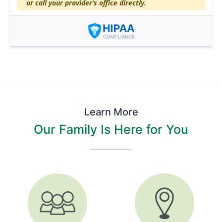
or call your provider’s office directly.
Learn More
Our Family Is Here for You