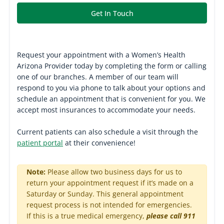
Get In Touch
Request your appointment with a Women’s Health
Arizona Provider today by completing the form or calling
one of our branches. A member of our team will
respond to you via phone to talk about your options and
schedule an appointment that is convenient for you. We
accept most insurances to accommodate your needs.
Current patients can also schedule a visit through the
patient portal
at their convenience!
Note:
Please allow two business days for us to
return your appointment request if it’s made on a
Saturday or Sunday. This general appointment
request process is not intended for emergencies.
If this is a true medical emergency,
please call 911