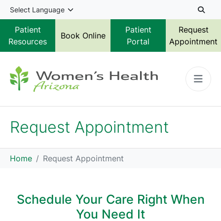
Skip to main content
Patient
Patient
Request
Book Online
Resources
Portal
Appointment
Request Appointment
Home
Request Appointment
Schedule Your Care Right When
You Need It