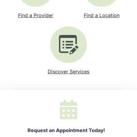
Find a Provider
Find a Location
Discover Services
Request an Appointment Today!