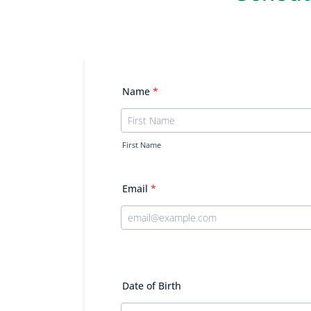
Name
*
First Name
Email
*
Date of Birth