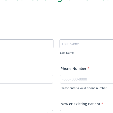
Last Name
Phone Number
*
Please enter a valid phone number.
Format: (000) 000-0000.
New or Existing Patient
*