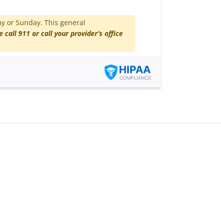
ay or Sunday. This general
e call 911 or call your provider’s office