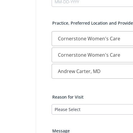
Practice, Preferred Location and Provide
Reason for Visit
Message