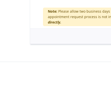
Note:
Please allow two business days 
appointment request process is not in
directly.