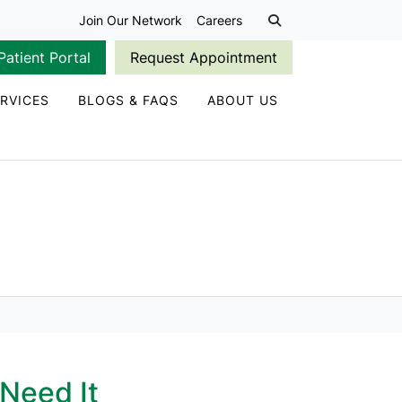
Join Our Network
Careers
Patient Portal
Request Appointment
RVICES
BLOGS & FAQS
ABOUT US
Need It