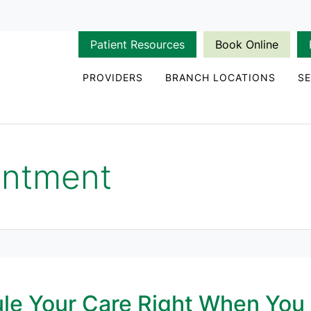
Patient Resources
Book Online
PROVIDERS
BRANCH LOCATIONS
SE
intment
le Your Care Right When You 