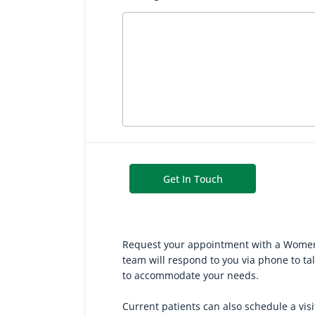
Get In Touch
Request your appointment with a Women’s
team will respond to you via phone to t
to accommodate your needs.
Current patients can also schedule a vis