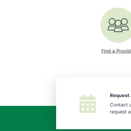
Find a Provid
Request 
Contact u
request 