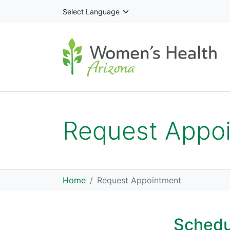
Skip to main content
Request Appo
Home
Request Appointment
Schedu