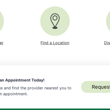
er
Find a Location
Dis
an Appointment Today!
Reques
s and find the provider nearest you to
an appointment.