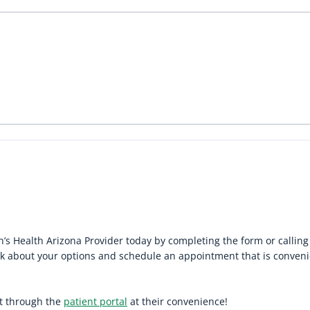
 Health Arizona Provider today by completing the form or callin
alk about your options and schedule an appointment that is conven
it through the
patient portal
at their convenience!