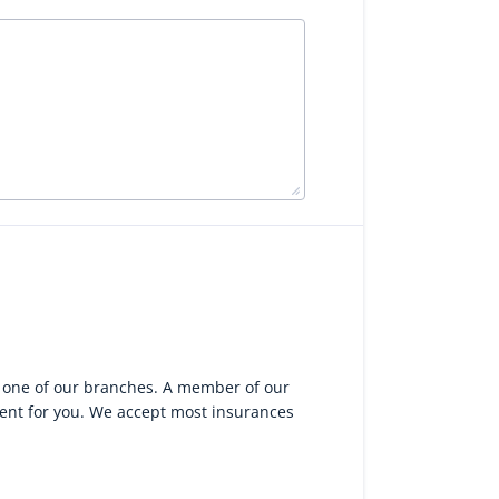
g one of our branches. A member of our
ient for you. We accept most insurances