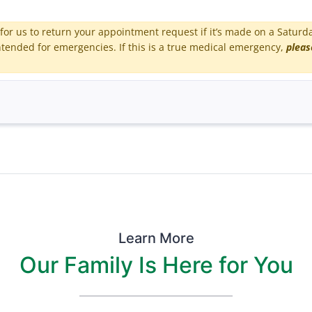
for us to return your appointment request if it’s made on a Saturd
tended for emergencies. If this is a true medical emergency,
pleas
Learn More
Our Family Is Here for You