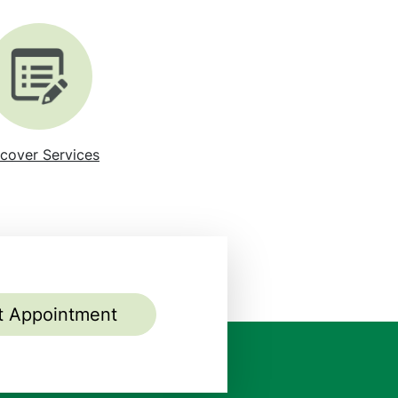
cover Services
t Appointment